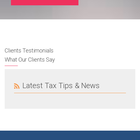
Clients Testimonials
What Our Clients Say
Latest Tax Tips & News