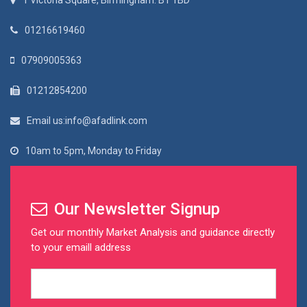
1 Victoria Square, Birmingham. B1 1BD
01216619460
07909005363
01212854200
Email us:info@afadlink.com
10am to 5pm, Monday to Friday
Our Newsletter Signup
Get our monthly Market Analysis and guidance directly
to your emaill address