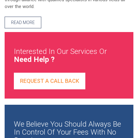
over the world.
READ MORE
Interested In Our Services Or
Need Help ?
REQUEST A CALL BACK
We Believe You Should Always Be
In Control Of Your Fees With No