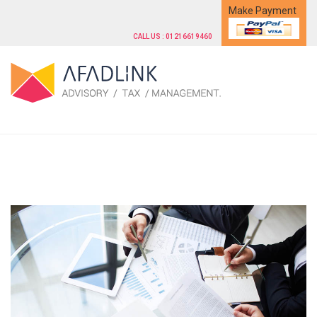
Make Payment
CALL US : 01216619460