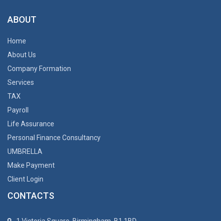
ABOUT
Home
About Us
Company Formation
Services
TAX
Payroll
Life Assurance
Personal Finance Consultancy
UMBRELLA
Make Payment
Client Login
CONTACTS