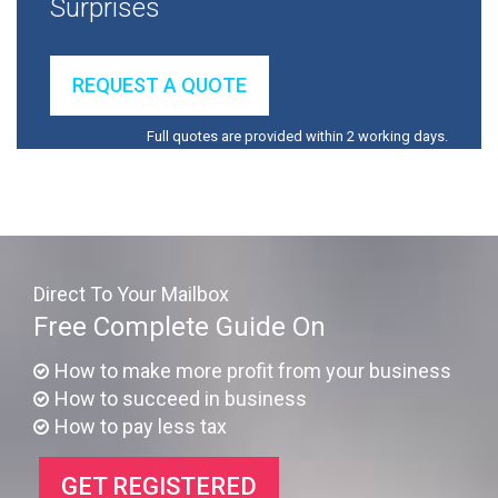
Surprises
REQUEST A QUOTE
Full quotes are provided within 2 working days.
Direct To Your Mailbox
Free Complete Guide On
How to make more profit from your business
How to succeed in business
How to pay less tax
GET REGISTERED