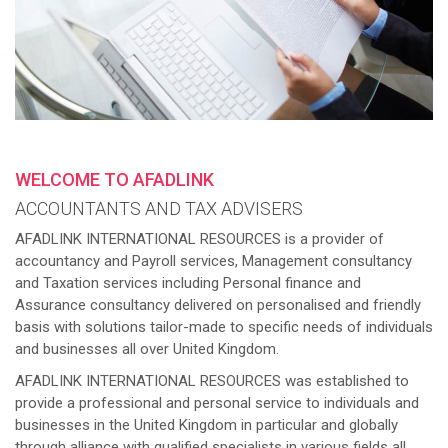
WELCOME TO AFADLINK
ACCOUNTANTS AND TAX ADVISERS
AFADLINK INTERNATIONAL RESOURCES is a provider of
accountancy and Payroll services, Management consultancy
and Taxation services including Personal finance and
Assurance consultancy delivered on personalised and friendly
basis with solutions tailor-made to specific needs of individuals
and businesses all over United Kingdom.
AFADLINK INTERNATIONAL RESOURCES was established to
provide a professional and personal service to individuals and
businesses in the United Kingdom in particular and globally
through alliance with qualified specialists in various fields all