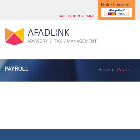
Make Payment
CALL US : 01216619460
PAYROLL
Home
Payroll