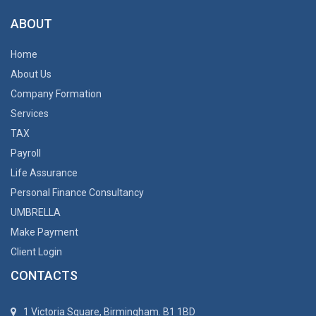
ABOUT
Home
About Us
Company Formation
Services
TAX
Payroll
Life Assurance
Personal Finance Consultancy
UMBRELLA
Make Payment
Client Login
CONTACTS
1 Victoria Square, Birmingham. B1 1BD