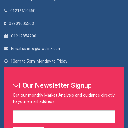
01216619460
07909005363
01212854200
Email us:info@afadlink.com
10am to 5pm, Monday to Friday
Our Newsletter Signup
Get our monthly Market Analysis and guidance directly
to your emaill address