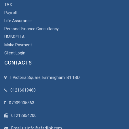
TAX
Payroll
Life Assurance
Personal Finance Consultancy
UMBRELLA
Make Payment
Client Login
CONTACTS
1 Victoria Square, Birmingham. B1 1BD
01216619460
07909005363
01212854200
Email us:info@afadlink.com