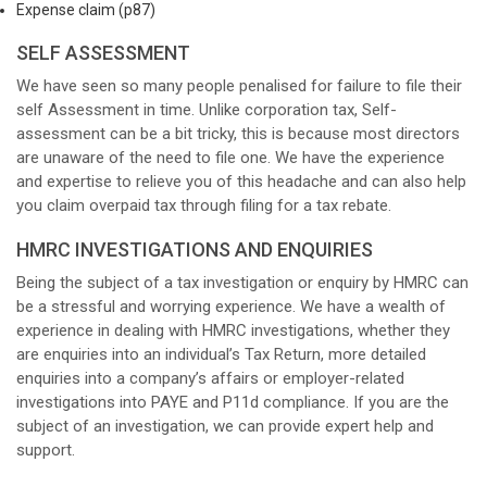
Expense claim (p87)
SELF ASSESSMENT
We have seen so many people penalised for failure to file their
self Assessment in time. Unlike corporation tax, Self-
assessment can be a bit tricky, this is because most directors
are unaware of the need to file one. We have the experience
and expertise to relieve you of this headache and can also help
you claim overpaid tax through filing for a tax rebate.
HMRC INVESTIGATIONS AND ENQUIRIES
Being the subject of a tax investigation or enquiry by HMRC can
be a stressful and worrying experience. We have a wealth of
experience in dealing with HMRC investigations, whether they
are enquiries into an individual’s Tax Return, more detailed
enquiries into a company’s affairs or employer-related
investigations into PAYE and P11d compliance. If you are the
subject of an investigation, we can provide expert help and
support.