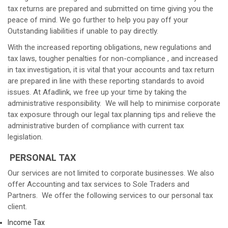
tax returns are prepared and submitted on time giving you the
peace of mind. We go further to help you pay off your
Outstanding liabilities if unable to pay directly.
With the increased reporting obligations, new regulations and
tax laws, tougher penalties for non-compliance , and increased
in tax investigation, it is vital that your accounts and tax return
are prepared in line with these reporting standards to avoid
issues. At Afadlink, we free up your time by taking the
administrative responsibility. We will help to minimise corporate
tax exposure through our legal tax planning tips and relieve the
administrative burden of compliance with current tax
legislation.
PERSONAL TAX
Our services are not limited to corporate businesses. We also
offer Accounting and tax services to Sole Traders and
Partners. We offer the following services to our personal tax
client.
Income Tax