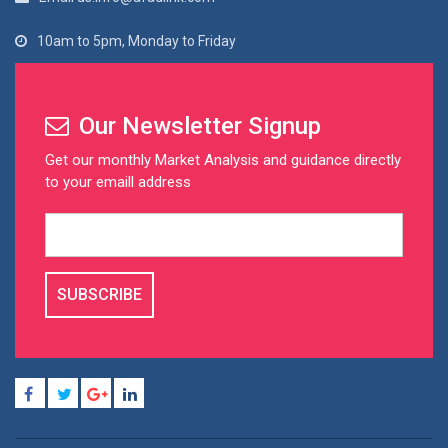
10am to 5pm, Monday to Friday
Our Newsletter Signup
Get our monthly Market Analysis and guidance directly
to your emaill address
SUBSCRIBE