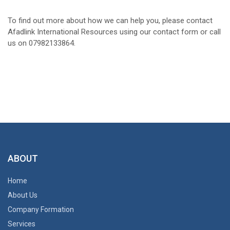
To find out more about how we can help you, please contact
Afadlink International Resources using our contact form or call
us on 07982133864.
ABOUT
Home
About Us
Company Formation
Services