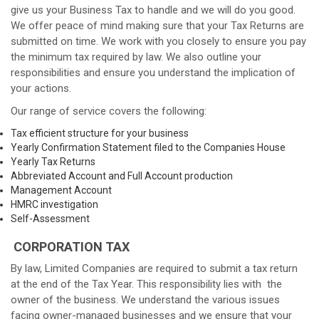
give us your Business Tax to handle and we will do you good.
We offer peace of mind making sure that your Tax Returns are
submitted on time. We work with you closely to ensure you pay
the minimum tax required by law. We also outline your
responsibilities and ensure you understand the implication of
your actions.
Our range of service covers the following:
Tax efficient structure for your business
Yearly Confirmation Statement filed to the Companies House
Yearly Tax Returns
Abbreviated Account and Full Account production
Management Account
HMRC investigation
Self-Assessment
CORPORATION TAX
By law, Limited Companies are required to submit a tax return
at the end of the Tax Year. This responsibility lies with the
owner of the business. We understand the various issues
facing owner-managed businesses and we ensure that your