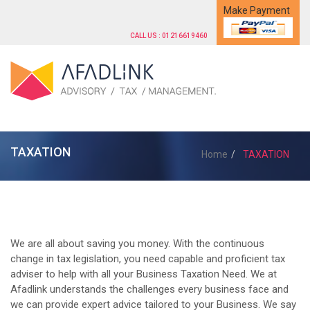
Make Payment
CALL US : 01216619460
TAXATION
Home
TAXATION
We are all about saving you money. With the continuous
change in tax legislation, you need capable and proficient tax
adviser to help with all your Business Taxation Need. We at
Afadlink understands the challenges every business face and
we can provide expert advice tailored to your Business. We say