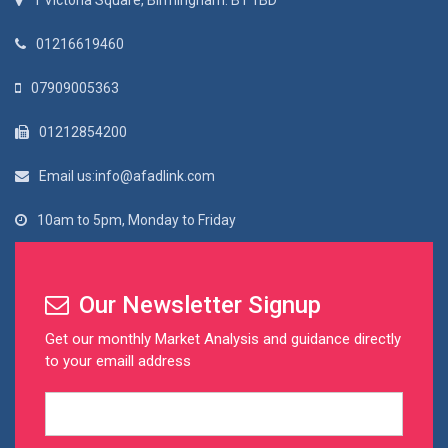
1 Victoria Square, Birmingham. B1 1BD
01216619460
07909005363
01212854200
Email us:info@afadlink.com
10am to 5pm, Monday to Friday
Our Newsletter Signup
Get our monthly Market Analysis and guidance directly
to your emaill address