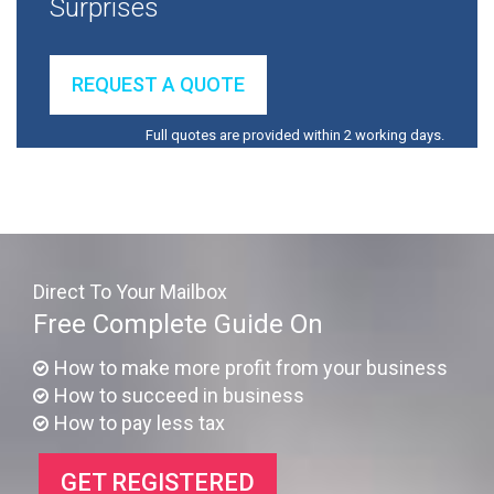
Surprises
REQUEST A QUOTE
Full quotes are provided within 2 working days.
Direct To Your Mailbox
Free Complete Guide On
How to make more profit from your business
How to succeed in business
How to pay less tax
GET REGISTERED