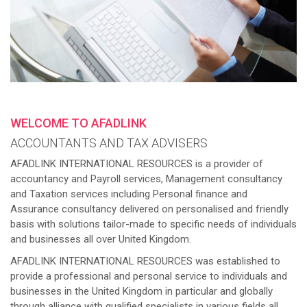
WELCOME TO AFADLINK
ACCOUNTANTS AND TAX ADVISERS
AFADLINK INTERNATIONAL RESOURCES is a provider of
accountancy and Payroll services, Management consultancy
and Taxation services including Personal finance and
Assurance consultancy delivered on personalised and friendly
basis with solutions tailor-made to specific needs of individuals
and businesses all over United Kingdom.
AFADLINK INTERNATIONAL RESOURCES was established to
provide a professional and personal service to individuals and
businesses in the United Kingdom in particular and globally
through alliance with qualified specialists in various fields all