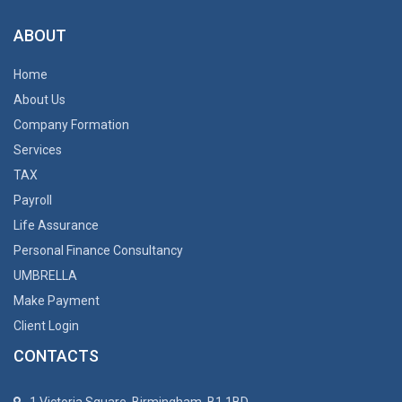
ABOUT
Home
About Us
Company Formation
Services
TAX
Payroll
Life Assurance
Personal Finance Consultancy
UMBRELLA
Make Payment
Client Login
CONTACTS