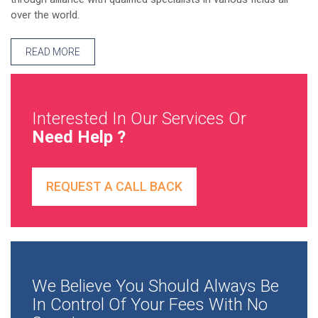
over the world.
READ MORE
Interested In Our Services Or
Need Help ?
REQUEST A CALL BACK
We Believe You Should Always Be
In Control Of Your Fees With No