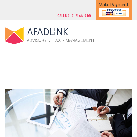
Make Payment
CALL US : 01216619460