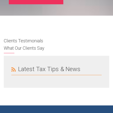
Clients Testimonials
What Our Clients Say
Latest Tax Tips & News