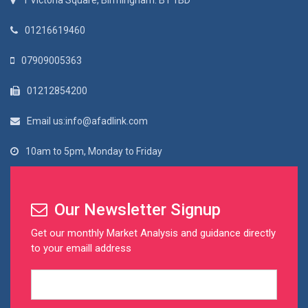
1 Victoria Square, Birmingham. B1 1BD
01216619460
07909005363
01212854200
Email us:info@afadlink.com
10am to 5pm, Monday to Friday
Our Newsletter Signup
Get our monthly Market Analysis and guidance directly
to your emaill address