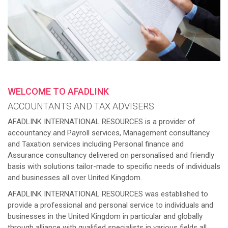
WELCOME TO AFADLINK
ACCOUNTANTS AND TAX ADVISERS
AFADLINK INTERNATIONAL RESOURCES is a provider of
accountancy and Payroll services, Management consultancy
and Taxation services including Personal finance and
Assurance consultancy delivered on personalised and friendly
basis with solutions tailor-made to specific needs of individuals
and businesses all over United Kingdom.
AFADLINK INTERNATIONAL RESOURCES was established to
provide a professional and personal service to individuals and
businesses in the United Kingdom in particular and globally
through alliance with qualified specialists in various fields all