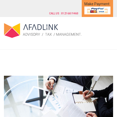
Make Payment
CALL US : 01216619460