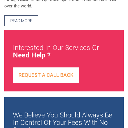
over the world.
READ MORE
Interested In Our Services Or
Need Help ?
REQUEST A CALL BACK
We Believe You Should Always Be
In Control Of Your Fees With No