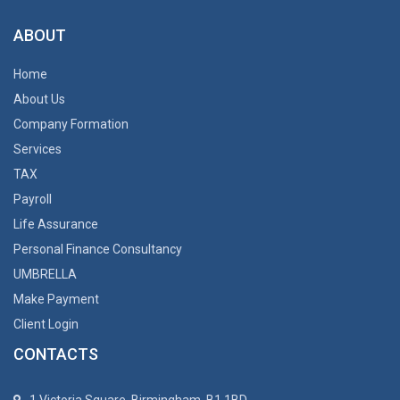
ABOUT
Home
About Us
Company Formation
Services
TAX
Payroll
Life Assurance
Personal Finance Consultancy
UMBRELLA
Make Payment
Client Login
CONTACTS