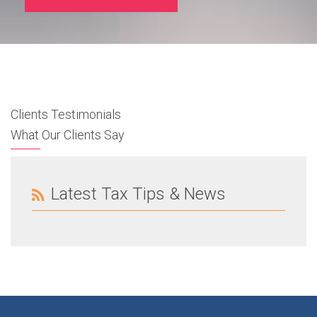
Clients Testimonials
What Our Clients Say
Latest Tax Tips & News