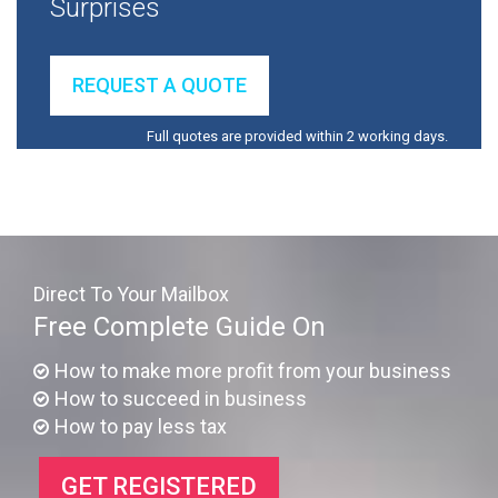
Surprises
REQUEST A QUOTE
Full quotes are provided within 2 working days.
Direct To Your Mailbox
Free Complete Guide On
How to make more profit from your business
How to succeed in business
How to pay less tax
GET REGISTERED