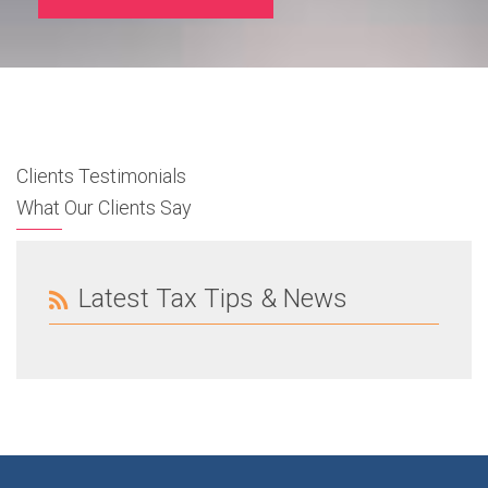
Clients Testimonials
What Our Clients Say
Latest Tax Tips & News