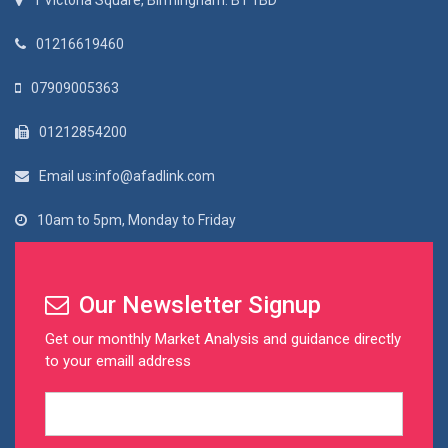
1 Victoria Square, Birmingham. B1 1BD
01216619460
07909005363
01212854200
Email us:info@afadlink.com
10am to 5pm, Monday to Friday
Our Newsletter Signup
Get our monthly Market Analysis and guidance directly
to your emaill address