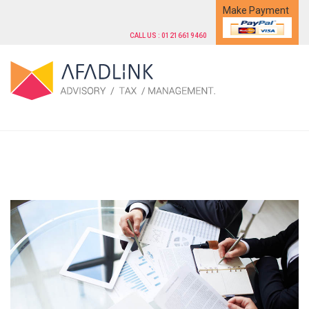
Make Payment
CALL US : 01216619460