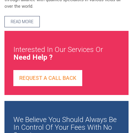
over the world.
READ MORE
Interested In Our Services Or
Need Help ?
REQUEST A CALL BACK
We Believe You Should Always Be
In Control Of Your Fees With No