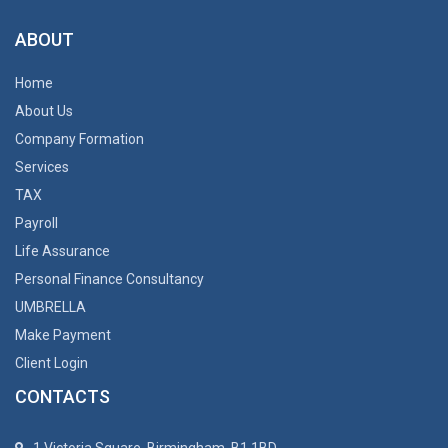
ABOUT
Home
About Us
Company Formation
Services
TAX
Payroll
Life Assurance
Personal Finance Consultancy
UMBRELLA
Make Payment
Client Login
CONTACTS