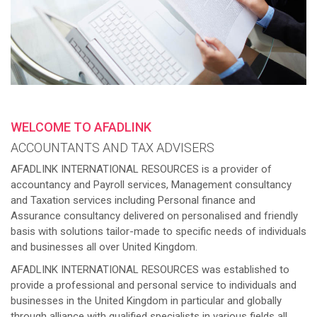
WELCOME TO AFADLINK
ACCOUNTANTS AND TAX ADVISERS
AFADLINK INTERNATIONAL RESOURCES is a provider of
accountancy and Payroll services, Management consultancy
and Taxation services including Personal finance and
Assurance consultancy delivered on personalised and friendly
basis with solutions tailor-made to specific needs of individuals
and businesses all over United Kingdom.
AFADLINK INTERNATIONAL RESOURCES was established to
provide a professional and personal service to individuals and
businesses in the United Kingdom in particular and globally
through alliance with qualified specialists in various fields all