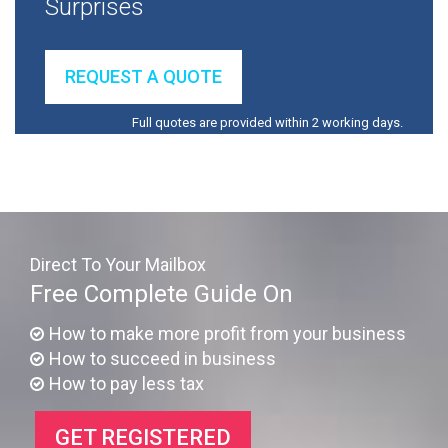
Surprises
REQUEST A QUOTE
Full quotes are provided within 2 working days.
Direct To Your Mailbox
Free Complete Guide On
How to make more profit from your business
How to succeed in business
How to pay less tax
GET REGISTERED