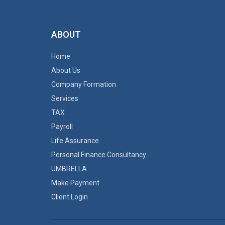
ABOUT
Home
About Us
Company Formation
Services
TAX
Payroll
Life Assurance
Personal Finance Consultancy
UMBRELLA
Make Payment
Client Login