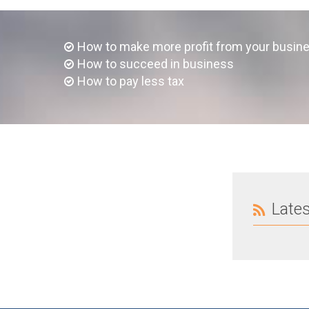
How to make more profit from your busin
How to succeed in business
How to pay less tax
Late