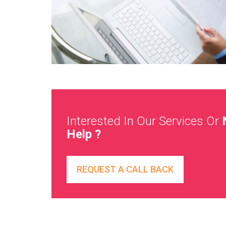
Interested In Our Services Or
Help ?
REQUEST A CALL BACK