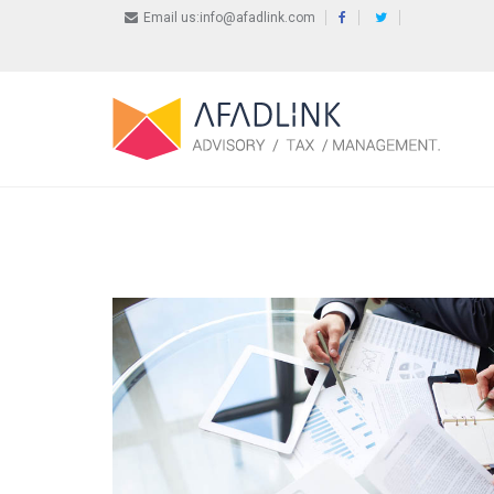
Email us:info@afadlink.com