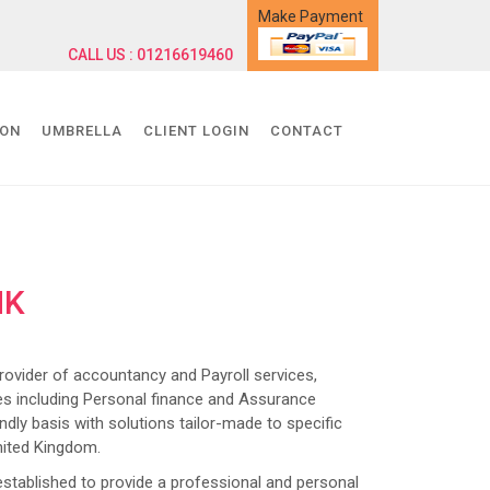
Make Payment
CALL US : 01216619460
ION
UMBRELLA
CLIENT LOGIN
CONTACT
NK
ider of accountancy and Payroll services,
s including Personal finance and Assurance
dly basis with solutions tailor-made to specific
nited Kingdom.
lished to provide a professional and personal