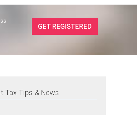
ess
GET REGISTERED
st Tax Tips & News