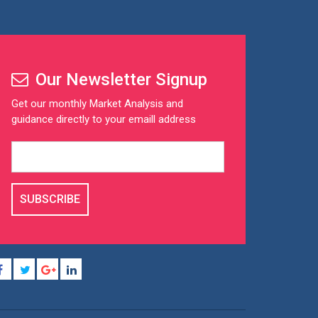
Our Newsletter Signup
Get our monthly Market Analysis and
guidance directly to your emaill address
SUBSCRIBE