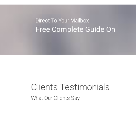
Direct To Your Mailbox
Free Complete Guide On
Clients Testimonials
What Our Clients Say