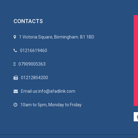
CONTACTS
1 Victoria Square, Birmingham. B1 1BD
01216619460
07909005363
01212854200
Email us:info@afadlink.com
10am to 5pm, Monday to Friday