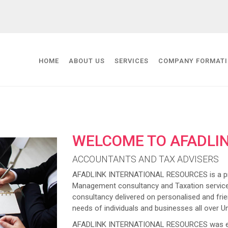
HOME
ABOUT US
SERVICES
COMPANY FORMAT
WELCOME TO AFADLI
ACCOUNTANTS AND TAX ADVISERS
AFADLINK INTERNATIONAL RESOURCES is a prov
Management consultancy and Taxation service
consultancy delivered on personalised and frien
needs of individuals and businesses all over U
AFADLINK INTERNATIONAL RESOURCES was estab