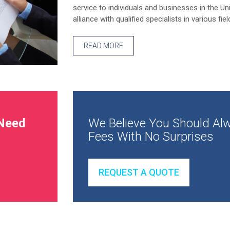
service to individuals and businesses in the Un
alliance with qualified specialists in various fiel
READ MORE
Need
We Believe You Should Alw
Fees With No Surprises
REQUEST A QUOTE