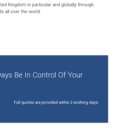
ited Kingdom in particular and globally through
ds all over the world.
ays Be In Control Of Your
Full quotes are provided within 2 working days.