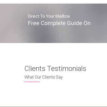
Direct To Your Mailbox
Free Complete Guide On
Clients Testimonials
What Our Clients Say