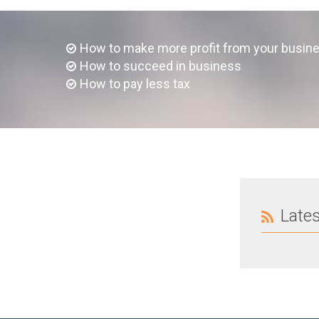
How to make more profit from your busin
How to succeed in business
How to pay less tax
Late