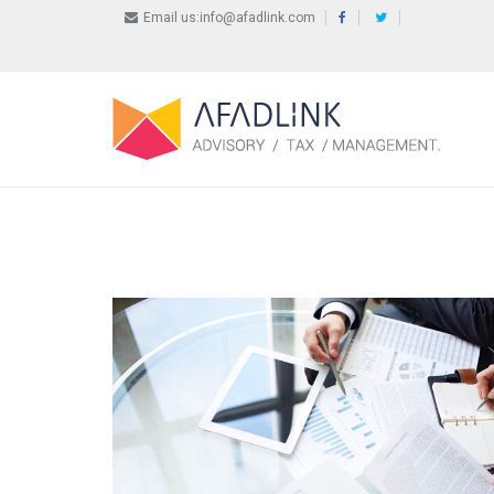
Email us:info@afadlink.com