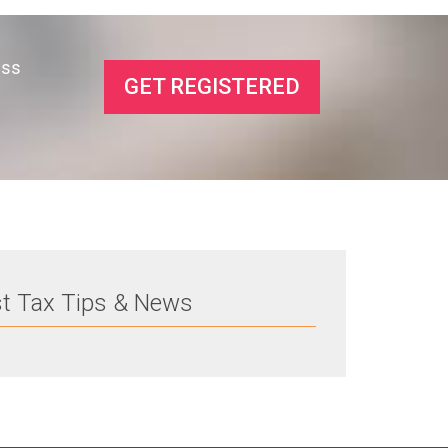
ess
GET REGISTERED
st Tax Tips & News