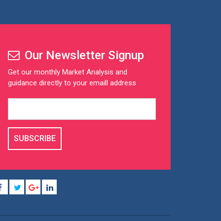
Our Newsletter Signup
Get our monthly Market Analysis and
guidance directly to your emaill address
SUBSCRIBE