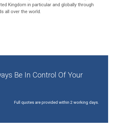
ited Kingdom in particular and globally through
ds all over the world.
ays Be In Control Of Your
Full quotes are provided within 2 working days.