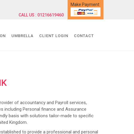
Make Payment
CALL US : 01216619460
ION
UMBRELLA
CLIENT LOGIN
CONTACT
NK
ider of accountancy and Payroll services,
s including Personal finance and Assurance
dly basis with solutions tailor-made to specific
nited Kingdom.
lished to provide a professional and personal