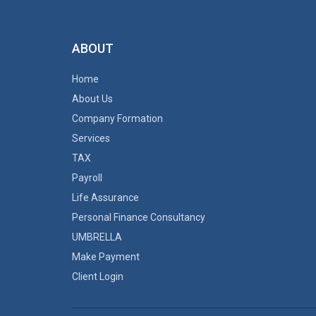
ABOUT
Home
About Us
Company Formation
Services
TAX
Payroll
Life Assurance
Personal Finance Consultancy
UMBRELLA
Make Payment
Client Login