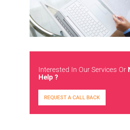
Interested In Our Services Or
Help ?
REQUEST A CALL BACK