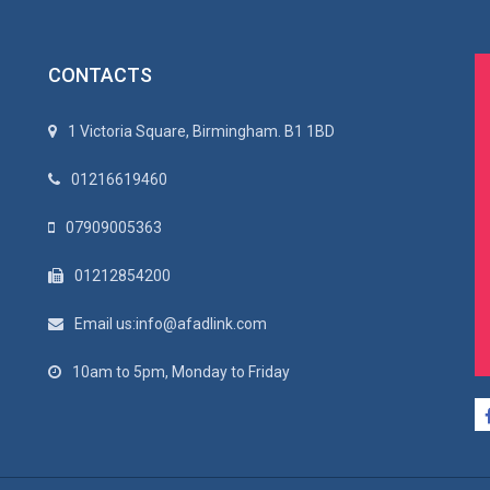
CONTACTS
1 Victoria Square, Birmingham. B1 1BD
01216619460
07909005363
01212854200
Email us:info@afadlink.com
10am to 5pm, Monday to Friday