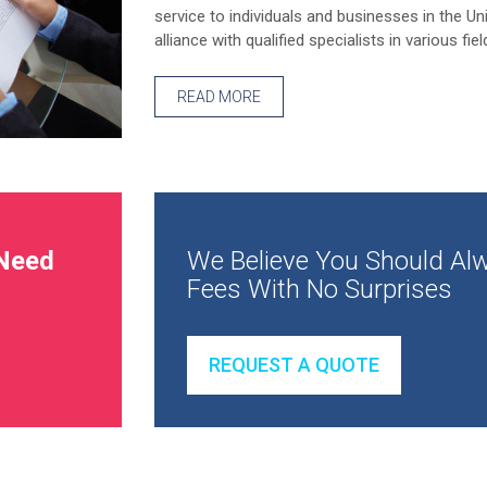
service to individuals and businesses in the Un
alliance with qualified specialists in various fiel
READ MORE
Need
We Believe You Should Alw
Fees With No Surprises
REQUEST A QUOTE