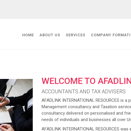
HOME
ABOUT US
SERVICES
COMPANY FORMAT
WELCOME TO AFADLI
ACCOUNTANTS AND TAX ADVISERS
AFADLINK INTERNATIONAL RESOURCES is a prov
Management consultancy and Taxation service
consultancy delivered on personalised and frien
needs of individuals and businesses all over U
AFADLINK INTERNATIONAL RESOURCES was estab