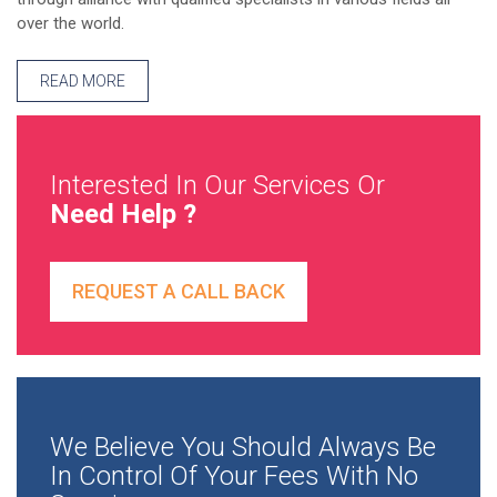
over the world.
READ MORE
Interested In Our Services Or
Need Help ?
REQUEST A CALL BACK
We Believe You Should Always Be
In Control Of Your Fees With No