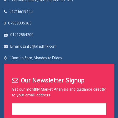
1 Victoria Square, Birmingham. B1 1BD
01216619460
07909005363
01212854200
Email us:info@afadlink.com
10am to 5pm, Monday to Friday
Our Newsletter Signup
Get our monthly Market Analysis and guidance directly
to your emaill address