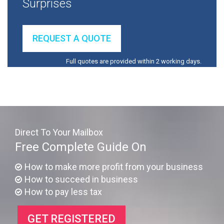
Surprises
REQUEST A QUOTE
Full quotes are provided within 2 working days.
Direct To Your Mailbox
Free Complete Guide On
How to make more profit from your business
How to succeed in business
How to pay less tax
GET REGISTERED