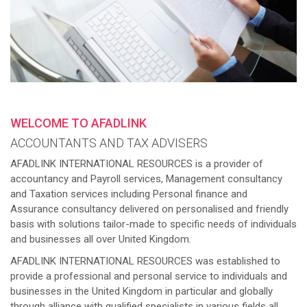
WELCOME TO AFADLINK
ACCOUNTANTS AND TAX ADVISERS
AFADLINK INTERNATIONAL RESOURCES is a provider of
accountancy and Payroll services, Management consultancy
and Taxation services including Personal finance and
Assurance consultancy delivered on personalised and friendly
basis with solutions tailor-made to specific needs of individuals
and businesses all over United Kingdom.
AFADLINK INTERNATIONAL RESOURCES was established to
provide a professional and personal service to individuals and
businesses in the United Kingdom in particular and globally
through alliance with qualified specialists in various fields all