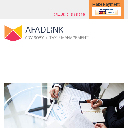
Make Payment
CALL US : 01216619460