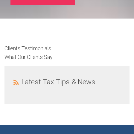
Clients Testimonials
What Our Clients Say
Latest Tax Tips & News