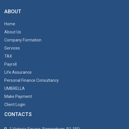
ABOUT
Home
About Us
Company Formation
Services
TAX
Payroll
Life Assurance
Personal Finance Consultancy
UMBRELLA
Make Payment
Client Login
CONTACTS