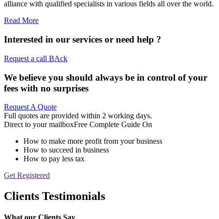
alliance with qualified specialists in various fields all over the world.
Read More
Interested in our services or
need help ?
Request a call BAck
We believe you should always be in control of your
fees with no surprises
Request A Quote
Full quotes are provided within 2 working days.
Direct to your mailbox
Free Complete Guide On
How to make more profit from your business
How to succeed in business
How to pay less tax
Get Registered
Clients Testimonials
What our Clients Say