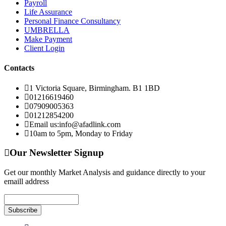
Payroll
Life Assurance
Personal Finance Consultancy
UMBRELLA
Make Payment
Client Login
Contacts
1 Victoria Square, Birmingham. B1 1BD
01216619460
07909005363
01212854200
Email us:info@afadlink.com
10am to 5pm, Monday to Friday
Our Newsletter Signup
Get our monthly Market Analysis and guidance directly to your
emaill address
Subscribe