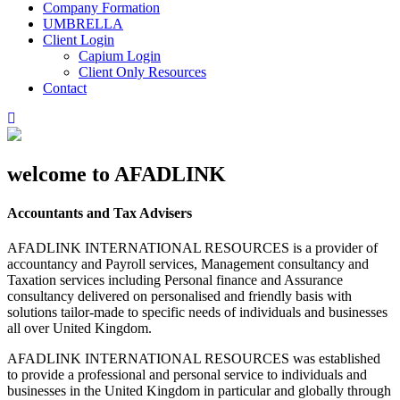
Company Formation
UMBRELLA
Client Login
Capium Login
Client Only Resources
Contact
welcome to AFADLINK
Accountants and Tax Advisers
AFADLINK INTERNATIONAL RESOURCES is a provider of
accountancy and Payroll services, Management consultancy and
Taxation services including Personal finance and Assurance
consultancy delivered on personalised and friendly basis with
solutions tailor-made to specific needs of individuals and businesses
all over United Kingdom.
AFADLINK INTERNATIONAL RESOURCES was established
to provide a professional and personal service to individuals and
businesses in the United Kingdom in particular and globally through