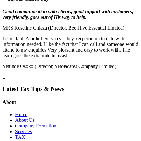
Good communication with clients, good rapport
with customers,
very friendly, goes out of His way to help.
MRS Roseline Chieza (Director, Bee Hive Essential Limited)
I can't fault Afadlink Services. They keep you up to date with
information needed. I like the fact that I can call and someone would
attend to my enquiries.Very pleasant and easy to work with. The
team goes the extra mile to assist.
Yetunde Osoko (Director, Yetolacares Company Limited)
Latest Tax Tips & News
About
Home
About Us
Company Formation
Services
TAX