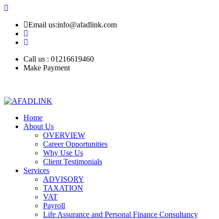
Email us:info@afadlink.com
Call us : 01216619460
Make Payment
Home
About Us
OVERVIEW
Career Opportunities
Why Use Us
Client Testimonials
Services
ADVISORY
TAXATION
VAT
Payroll
Life Assurance and Personal Finance Consultancy