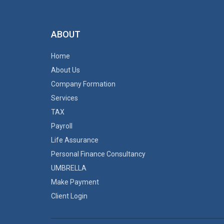
ABOUT
Home
About Us
Company Formation
Services
TAX
Payroll
Life Assurance
Personal Finance Consultancy
UMBRELLA
Make Payment
Client Login