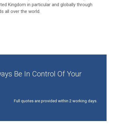
ited Kingdom in particular and globally through
ds all over the world.
ays Be In Control Of Your
Full quotes are provided within 2 working days.