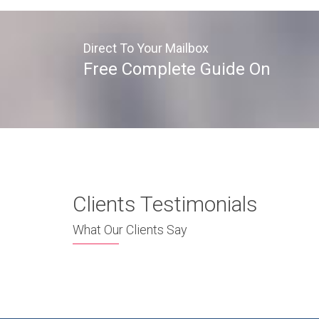
Direct To Your Mailbox
Free Complete Guide On
Clients Testimonials
What Our Clients Say