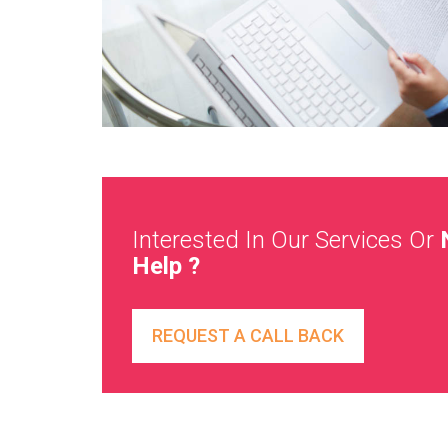
Interested In Our Services Or
Help ?
REQUEST A CALL BACK