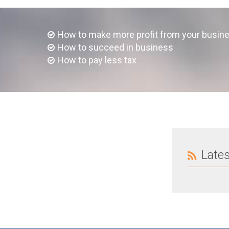
How to make more profit from your busin
How to succeed in business
How to pay less tax
Late