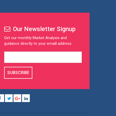
Our Newsletter Signup
Get our monthly Market Analysis and
guidance directly to your emaill address
SUBSCRIBE