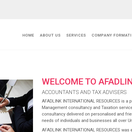
HOME
ABOUT US
SERVICES
COMPANY FORMAT
WELCOME TO AFADLI
ACCOUNTANTS AND TAX ADVISERS
AFADLINK INTERNATIONAL RESOURCES is a prov
Management consultancy and Taxation service
consultancy delivered on personalised and frien
needs of individuals and businesses all over U
AFADLINK INTERNATIONAL RESOURCES was estab