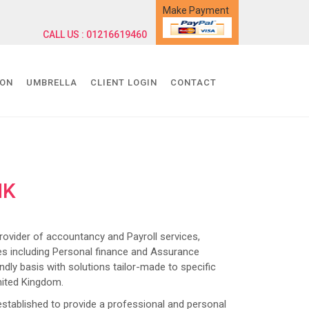
Make Payment
CALL US : 01216619460
ION
UMBRELLA
CLIENT LOGIN
CONTACT
NK
ider of accountancy and Payroll services,
s including Personal finance and Assurance
dly basis with solutions tailor-made to specific
nited Kingdom.
lished to provide a professional and personal