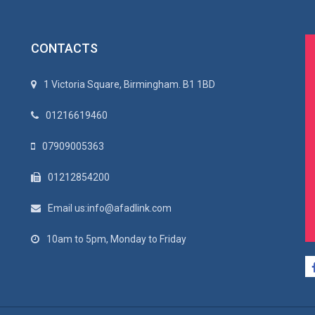
CONTACTS
1 Victoria Square, Birmingham. B1 1BD
01216619460
07909005363
01212854200
Email us:info@afadlink.com
10am to 5pm, Monday to Friday