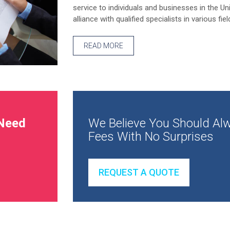
service to individuals and businesses in the Un
alliance with qualified specialists in various fiel
READ MORE
Need
We Believe You Should Alw
Fees With No Surprises
REQUEST A QUOTE