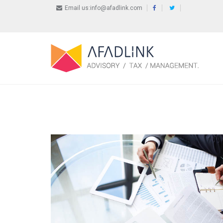
Email us:info@afadlink.com