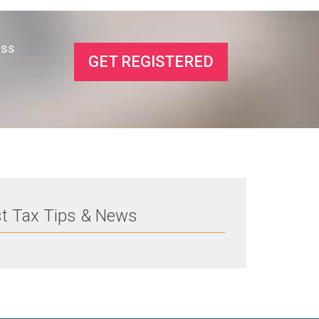
ess
GET REGISTERED
st Tax Tips & News