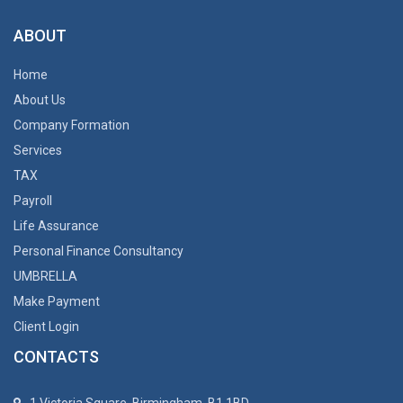
ABOUT
Home
About Us
Company Formation
Services
TAX
Payroll
Life Assurance
Personal Finance Consultancy
UMBRELLA
Make Payment
Client Login
CONTACTS