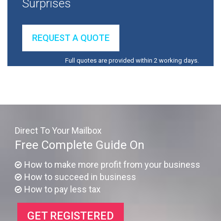
Surprises
REQUEST A QUOTE
Full quotes are provided within 2 working days.
Direct To Your Mailbox
Free Complete Guide On
How to make more profit from your business
How to succeed in business
How to pay less tax
GET REGISTERED