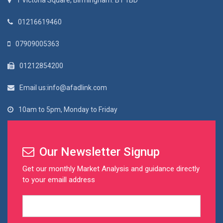
1 Victoria Square, Birmingham. B1 1BD
01216619460
07909005363
01212854200
Email us:info@afadlink.com
10am to 5pm, Monday to Friday
Our Newsletter Signup
Get our monthly Market Analysis and guidance directly
to your emaill address