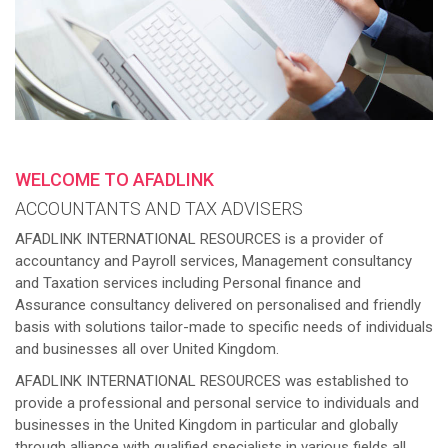
WELCOME TO AFADLINK
ACCOUNTANTS AND TAX ADVISERS
AFADLINK INTERNATIONAL RESOURCES is a provider of
accountancy and Payroll services, Management consultancy
and Taxation services including Personal finance and
Assurance consultancy delivered on personalised and friendly
basis with solutions tailor-made to specific needs of individuals
and businesses all over United Kingdom.
AFADLINK INTERNATIONAL RESOURCES was established to
provide a professional and personal service to individuals and
businesses in the United Kingdom in particular and globally
through alliance with qualified specialists in various fields all