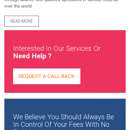
over the world.
READ MORE
Interested In Our Services Or
Need Help ?
REQUEST A CALL BACK
We Believe You Should Always Be
In Control Of Your Fees With No