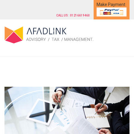
Make Payment
CALL US : 01216619460