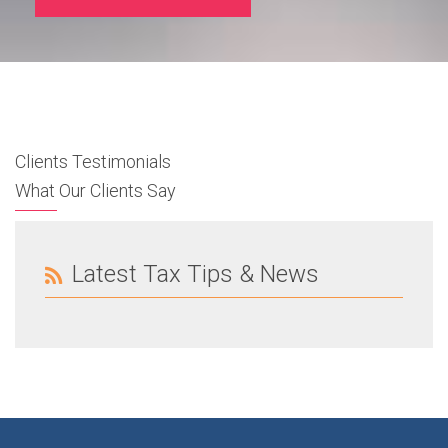
Clients Testimonials
What Our Clients Say
Latest Tax Tips & News