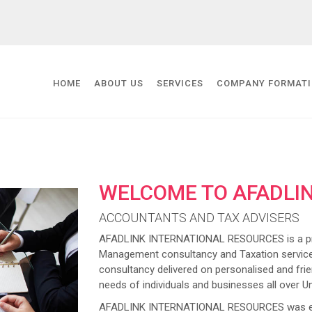
HOME
ABOUT US
SERVICES
COMPANY FORMAT
WELCOME TO AFADLI
ACCOUNTANTS AND TAX ADVISERS
AFADLINK INTERNATIONAL RESOURCES is a prov
Management consultancy and Taxation service
consultancy delivered on personalised and frien
needs of individuals and businesses all over U
AFADLINK INTERNATIONAL RESOURCES was estab