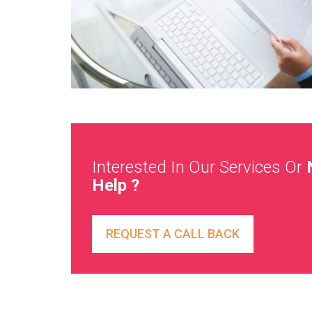
Interested In Our Services Or
Help ?
REQUEST A CALL BACK