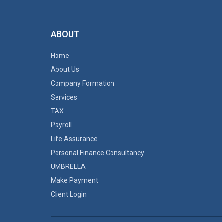
ABOUT
Home
About Us
Company Formation
Services
TAX
Payroll
Life Assurance
Personal Finance Consultancy
UMBRELLA
Make Payment
Client Login