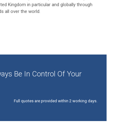
ited Kingdom in particular and globally through
ds all over the world.
ays Be In Control Of Your
Full quotes are provided within 2 working days.