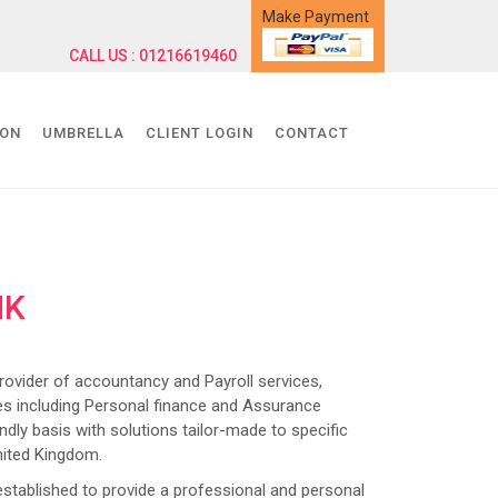
Make Payment
CALL US : 01216619460
ION
UMBRELLA
CLIENT LOGIN
CONTACT
NK
ider of accountancy and Payroll services,
s including Personal finance and Assurance
dly basis with solutions tailor-made to specific
nited Kingdom.
lished to provide a professional and personal