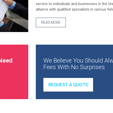
service to individuals and businesses in the Un
alliance with qualified specialists in various fiel
READ MORE
Need
We Believe You Should Alw
Fees With No Surprises
REQUEST A QUOTE