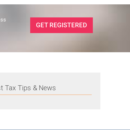
ess
GET REGISTERED
st Tax Tips & News