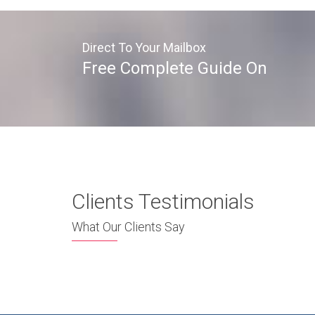
Direct To Your Mailbox
Free Complete Guide On
Clients Testimonials
What Our Clients Say