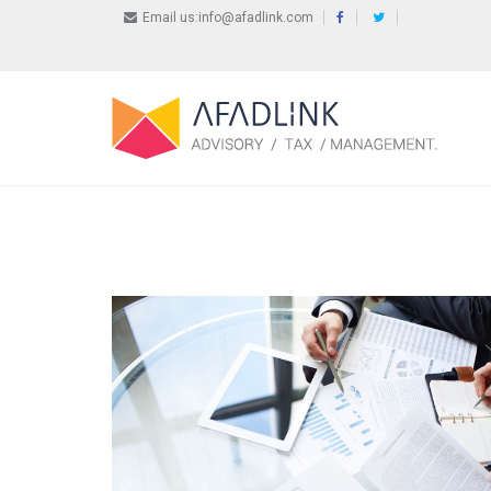
Email us:info@afadlink.com