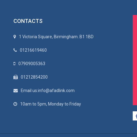
CONTACTS
1 Victoria Square, Birmingham. B1 1BD
01216619460
07909005363
01212854200
Email us:info@afadlink.com
10am to 5pm, Monday to Friday