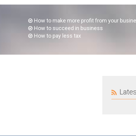
How to make more profit from your busin
How to succeed in business
How to pay less tax
Late