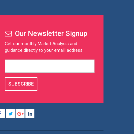
Our Newsletter Signup
Get our monthly Market Analysis and
guidance directly to your emaill address
SUBSCRIBE