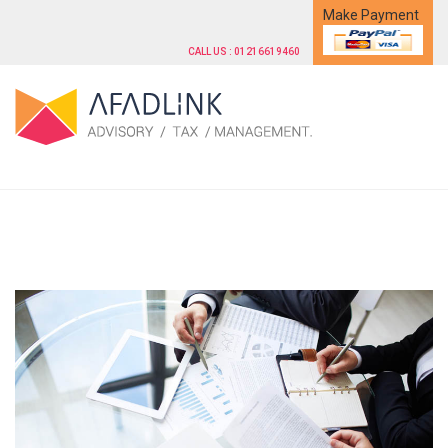
Make Payment
CALL US : 01216619460