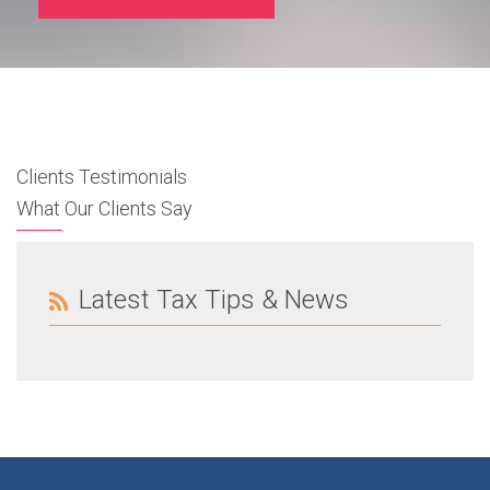
Clients Testimonials
What Our Clients Say
Latest Tax Tips & News