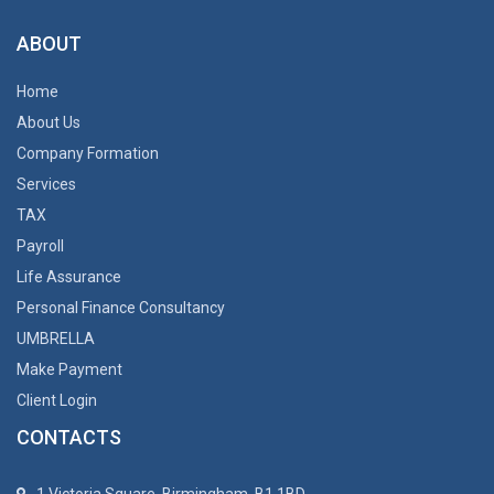
ABOUT
Home
About Us
Company Formation
Services
TAX
Payroll
Life Assurance
Personal Finance Consultancy
UMBRELLA
Make Payment
Client Login
CONTACTS