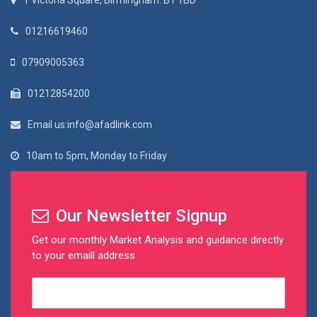
1 Victoria Square, Birmingham. B1 1BD
01216619460
07909005363
01212854200
Email us:info@afadlink.com
10am to 5pm, Monday to Friday
Our Newsletter Signup
Get our monthly Market Analysis and guidance directly
to your emaill address