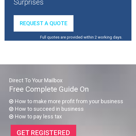
Surprises
REQUEST A QUOTE
Full quotes are provided within 2 working days.
Direct To Your Mailbox
Free Complete Guide On
How to make more profit from your business
How to succeed in business
How to pay less tax
GET REGISTERED