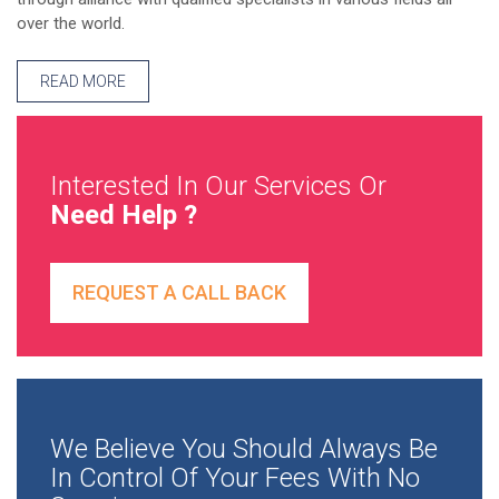
over the world.
READ MORE
Interested In Our Services Or
Need Help ?
REQUEST A CALL BACK
We Believe You Should Always Be
In Control Of Your Fees With No