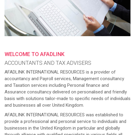
WELCOME TO AFADLINK
ACCOUNTANTS AND TAX ADVISERS
AFADLINK INTERNATIONAL RESOURCES is a provider of
accountancy and Payroll services, Management consultancy
and Taxation services including Personal finance and
Assurance consultancy delivered on personalised and friendly
basis with solutions tailor-made to specific needs of individuals
and businesses all over United Kingdom.
AFADLINK INTERNATIONAL RESOURCES was established to
provide a professional and personal service to individuals and
businesses in the United Kingdom in particular and globally
through alliance with qualified specialists in various fields all