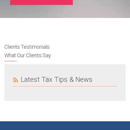
Clients Testimonials
What Our Clients Say
Latest Tax Tips & News