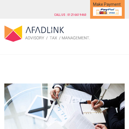
Make Payment
CALL US : 01216619460