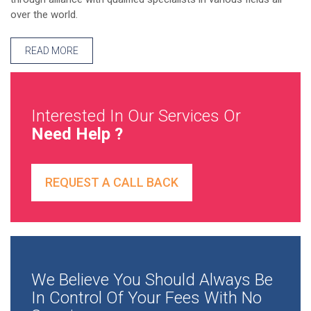
over the world.
READ MORE
Interested In Our Services Or
Need Help ?
REQUEST A CALL BACK
We Believe You Should Always Be
In Control Of Your Fees With No