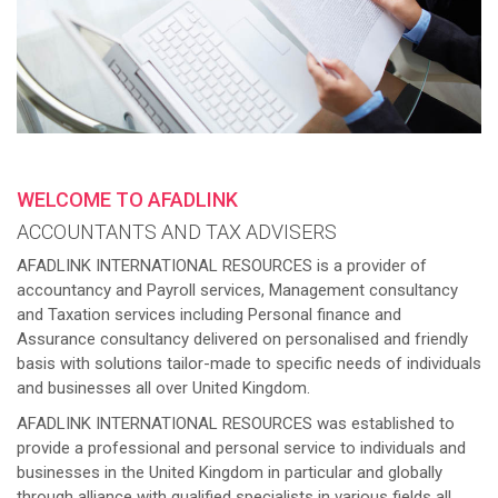
WELCOME TO AFADLINK
ACCOUNTANTS AND TAX ADVISERS
AFADLINK INTERNATIONAL RESOURCES is a provider of
accountancy and Payroll services, Management consultancy
and Taxation services including Personal finance and
Assurance consultancy delivered on personalised and friendly
basis with solutions tailor-made to specific needs of individuals
and businesses all over United Kingdom.
AFADLINK INTERNATIONAL RESOURCES was established to
provide a professional and personal service to individuals and
businesses in the United Kingdom in particular and globally
through alliance with qualified specialists in various fields all