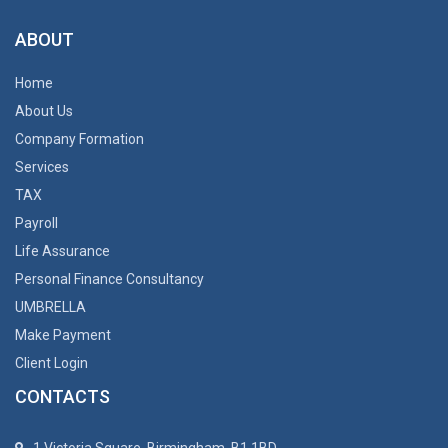
ABOUT
Home
About Us
Company Formation
Services
TAX
Payroll
Life Assurance
Personal Finance Consultancy
UMBRELLA
Make Payment
Client Login
CONTACTS