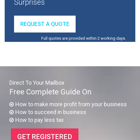
Surprises
REQUEST A QUOTE
Full quotes are provided within 2 working days.
Direct To Your Mailbox
Free Complete Guide On
How to make more profit from your business
How to succeed in business
How to pay less tax
GET REGISTERED