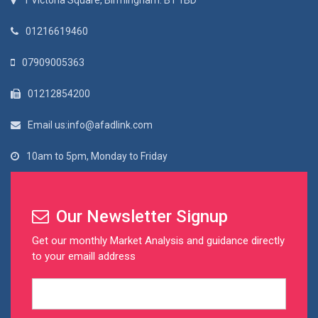
1 Victoria Square, Birmingham. B1 1BD
01216619460
07909005363
01212854200
Email us:info@afadlink.com
10am to 5pm, Monday to Friday
Our Newsletter Signup
Get our monthly Market Analysis and guidance directly
to your emaill address