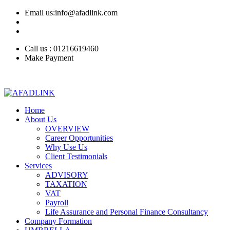
Email us:info@afadlink.com
Call us : 01216619460
Make Payment
Home
About Us
OVERVIEW
Career Opportunities
Why Use Us
Client Testimonials
Services
ADVISORY
TAXATION
VAT
Payroll
Life Assurance and Personal Finance Consultancy
Company Formation