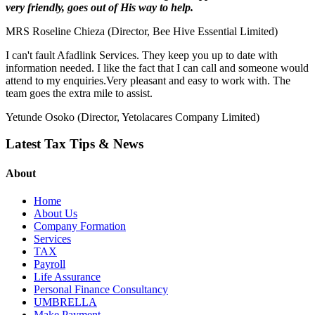
very friendly, goes out of His way to help.
MRS Roseline Chieza (Director, Bee Hive Essential Limited)
I can't fault Afadlink Services. They keep you up to date with
information needed. I like the fact that I can call and someone would
attend to my enquiries.Very pleasant and easy to work with. The
team goes the extra mile to assist.
Yetunde Osoko (Director, Yetolacares Company Limited)
Latest Tax Tips & News
About
Home
About Us
Company Formation
Services
TAX
Payroll
Life Assurance
Personal Finance Consultancy
UMBRELLA
Make Payment