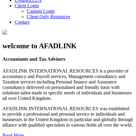
UMBRELLA
Client Login
Capium Login
Client Only Resources
Contact
welcome to AFADLINK
Accountants and Tax Advisers
AFADLINK INTERNATIONAL RESOURCES is a provider of
accountancy and Payroll services, Management consultancy and
Taxation services including Personal finance and Assurance
consultancy delivered on personalised and friendly basis with
solutions tailor-made to specific needs of individuals and businesses
all over United Kingdom.
AFADLINK INTERNATIONAL RESOURCES was established
to provide a professional and personal service to individuals and
businesses in the United Kingdom in particular and globally through
alliance with qualified specialists in various fields all over the world.
Read More