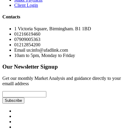
Client Login
Contacts
1 Victoria Square, Birmingham. B1 1BD
01216619460
07909005363
01212854200
Email us:info@afadlink.com
10am to 5pm, Monday to Friday
Our Newsletter Signup
Get our monthly Market Analysis and guidance directly to your
emaill address
Subscribe