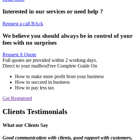
Interested in our services or
need help ?
Request a call BAck
We believe you should always be in control of your
fees with no surprises
Request A Quote
Full quotes are provided within 2 working days.
Direct to your mailbox
Free Complete Guide On
How to make more profit from your business
How to succeed in business
How to pay less tax
Get Registered
Clients Testimonials
What our Clients Say
Good communication with clients, good rapport
with customers,