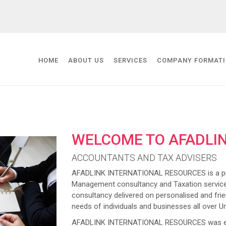
HOME
ABOUT US
SERVICES
COMPANY FORMAT
WELCOME TO AFADLI
ACCOUNTANTS AND TAX ADVISERS
AFADLINK INTERNATIONAL RESOURCES is a prov
Management consultancy and Taxation service
consultancy delivered on personalised and frien
needs of individuals and businesses all over U
AFADLINK INTERNATIONAL RESOURCES was estab