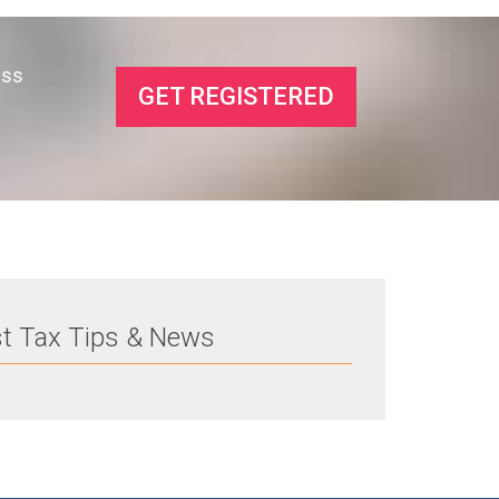
ess
GET REGISTERED
st Tax Tips & News