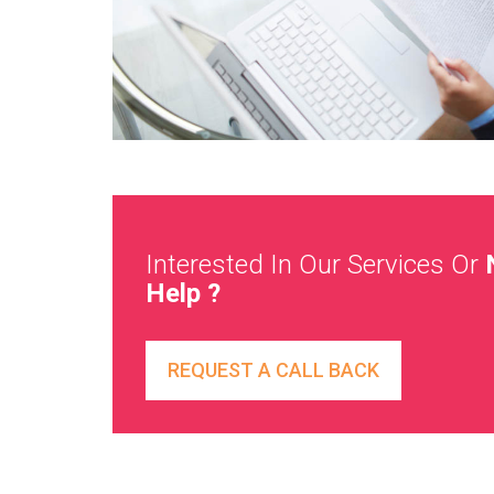
Interested In Our Services Or
Help ?
REQUEST A CALL BACK