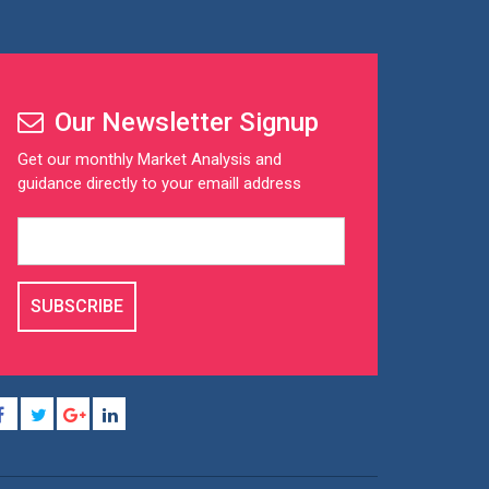
Our Newsletter Signup
Get our monthly Market Analysis and
guidance directly to your emaill address
SUBSCRIBE