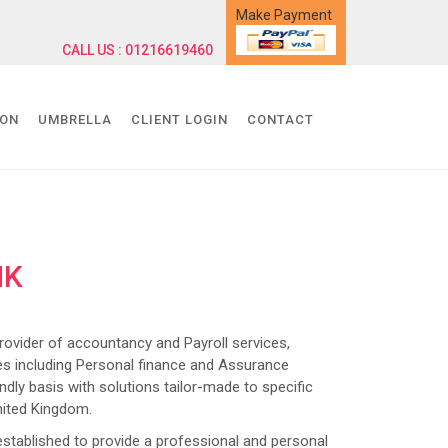
Make Payment
CALL US : 01216619460
ION
UMBRELLA
CLIENT LOGIN
CONTACT
NK
ider of accountancy and Payroll services,
s including Personal finance and Assurance
dly basis with solutions tailor-made to specific
nited Kingdom.
lished to provide a professional and personal