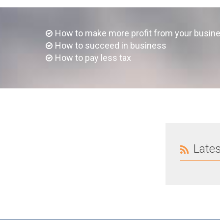
How to make more profit from your busin
How to succeed in business
How to pay less tax
Late