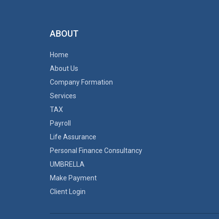
ABOUT
Home
About Us
Company Formation
Services
TAX
Payroll
Life Assurance
Personal Finance Consultancy
UMBRELLA
Make Payment
Client Login