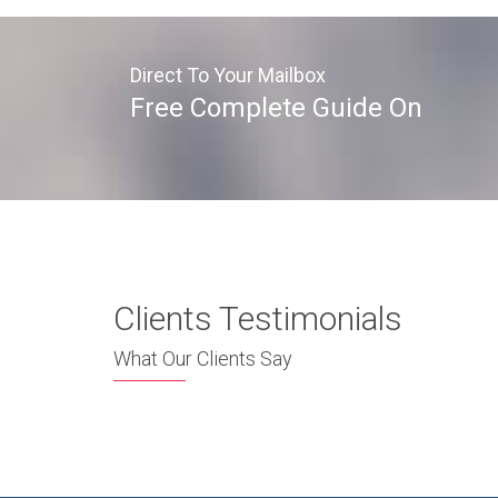
Direct To Your Mailbox
Free Complete Guide On
Clients Testimonials
What Our Clients Say