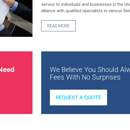
service to individuals and businesses in the Un
alliance with qualified specialists in various fiel
READ MORE
Need
We Believe You Should Alw
Fees With No Surprises
REQUEST A QUOTE