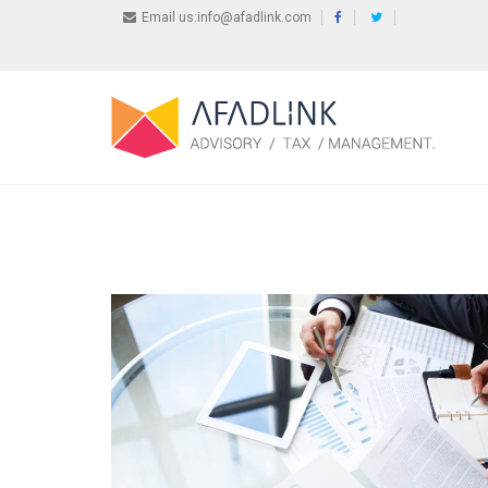
Email us:info@afadlink.com