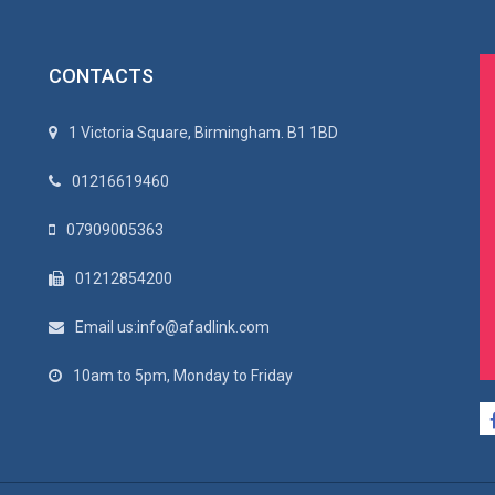
CONTACTS
1 Victoria Square, Birmingham. B1 1BD
01216619460
07909005363
01212854200
Email us:info@afadlink.com
10am to 5pm, Monday to Friday