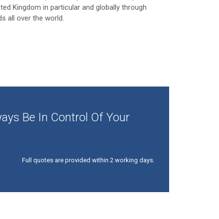
ited Kingdom in particular and globally through
ds all over the world.
ays Be In Control Of Your
Full quotes are provided within 2 working days.