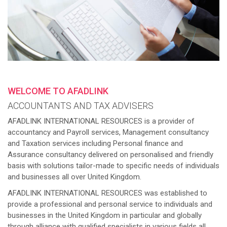
WELCOME TO AFADLINK
ACCOUNTANTS AND TAX ADVISERS
AFADLINK INTERNATIONAL RESOURCES is a provider of
accountancy and Payroll services, Management consultancy
and Taxation services including Personal finance and
Assurance consultancy delivered on personalised and friendly
basis with solutions tailor-made to specific needs of individuals
and businesses all over United Kingdom.
AFADLINK INTERNATIONAL RESOURCES was established to
provide a professional and personal service to individuals and
businesses in the United Kingdom in particular and globally
through alliance with qualified specialists in various fields all