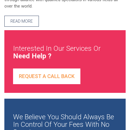
over the world.
READ MORE
Interested In Our Services Or
Need Help ?
REQUEST A CALL BACK
We Believe You Should Always Be
In Control Of Your Fees With No