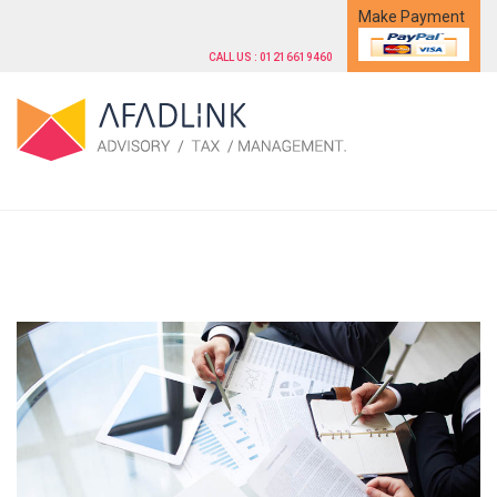
Make Payment
CALL US : 01216619460