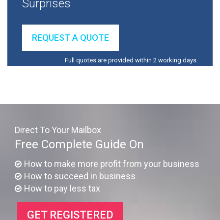
Surprises
REQUEST A QUOTE
Full quotes are provided within 2 working days.
Direct To Your Mailbox
Free Complete Guide On
How to make more profit from your business
How to succeed in business
How to pay less tax
GET REGISTERED