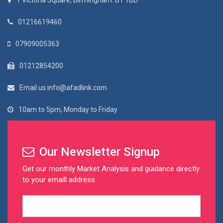
1 Victoria Square, Birmingham. B1 1BD
01216619460
07909005363
01212854200
Email us:info@afadlink.com
10am to 5pm, Monday to Friday
Our Newsletter Signup
Get our monthly Market Analysis and guidance directly
to your emaill address