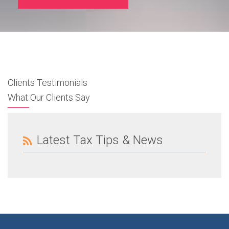
Clients Testimonials
What Our Clients Say
Latest Tax Tips & News