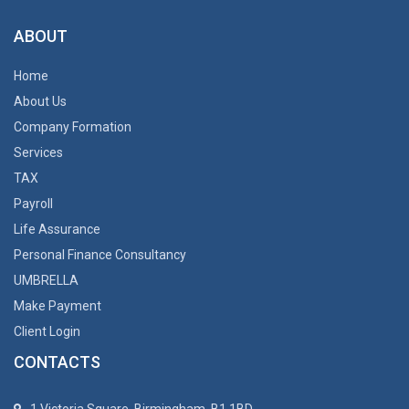
ABOUT
Home
About Us
Company Formation
Services
TAX
Payroll
Life Assurance
Personal Finance Consultancy
UMBRELLA
Make Payment
Client Login
CONTACTS