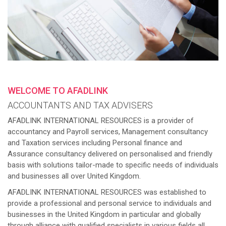
WELCOME TO AFADLINK
ACCOUNTANTS AND TAX ADVISERS
AFADLINK INTERNATIONAL RESOURCES is a provider of
accountancy and Payroll services, Management consultancy
and Taxation services including Personal finance and
Assurance consultancy delivered on personalised and friendly
basis with solutions tailor-made to specific needs of individuals
and businesses all over United Kingdom.
AFADLINK INTERNATIONAL RESOURCES was established to
provide a professional and personal service to individuals and
businesses in the United Kingdom in particular and globally
through alliance with qualified specialists in various fields all