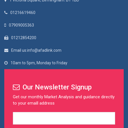
1 Victoria Square, Birmingham. B1 1BD
01216619460
07909005363
01212854200
Email us:info@afadlink.com
10am to 5pm, Monday to Friday
Our Newsletter Signup
Get our monthly Market Analysis and guidance directly
to your emaill address