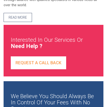
over the world.
READ MORE
Interested In Our Services Or
Need Help ?
REQUEST A CALL BACK
We Believe You Should Always Be
In Control Of Your Fees With No