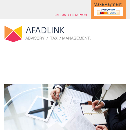
Make Payment
CALL US : 01216619460