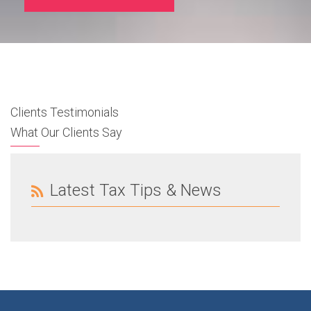
Clients Testimonials
What Our Clients Say
Latest Tax Tips & News