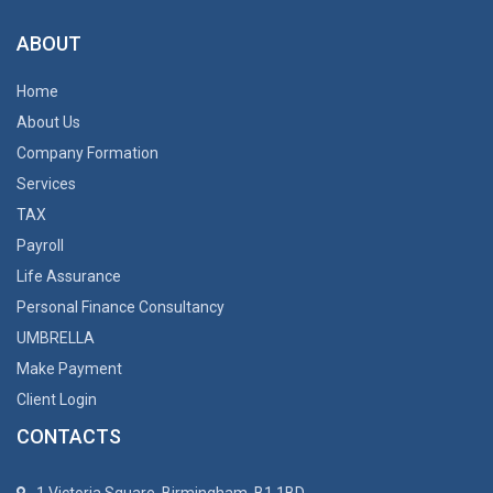
ABOUT
Home
About Us
Company Formation
Services
TAX
Payroll
Life Assurance
Personal Finance Consultancy
UMBRELLA
Make Payment
Client Login
CONTACTS