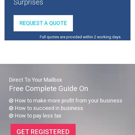
Surprises
REQUEST A QUOTE
Full quotes are provided within 2 working days.
Direct To Your Mailbox
Free Complete Guide On
How to make more profit from your business
How to succeed in business
How to pay less tax
GET REGISTERED