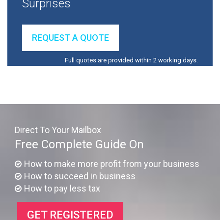
Surprises
REQUEST A QUOTE
Full quotes are provided within 2 working days.
Direct To Your Mailbox
Free Complete Guide On
How to make more profit from your business
How to succeed in business
How to pay less tax
GET REGISTERED