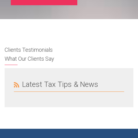
Clients Testimonials
What Our Clients Say
Latest Tax Tips & News