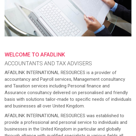
WELCOME TO AFADLINK
ACCOUNTANTS AND TAX ADVISERS
AFADLINK INTERNATIONAL RESOURCES is a provider of
accountancy and Payroll services, Management consultancy
and Taxation services including Personal finance and
Assurance consultancy delivered on personalised and friendly
basis with solutions tailor-made to specific needs of individuals
and businesses all over United Kingdom.
AFADLINK INTERNATIONAL RESOURCES was established to
provide a professional and personal service to individuals and
businesses in the United Kingdom in particular and globally
through alliance with qualified specialists in various fields all