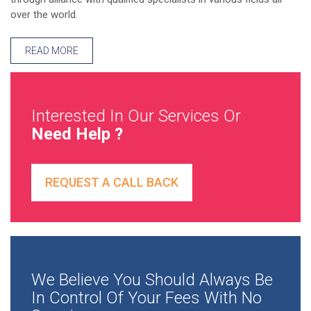
over the world.
READ MORE
Interested In Our Services Or
Need Help ?
REQUEST A CALL BACK
We Believe You Should Always Be
In Control Of Your Fees With No