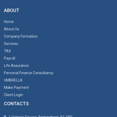
ABOUT
Home
About Us
Company Formation
Services
TAX
Payroll
Life Assurance
Personal Finance Consultancy
UMBRELLA
Make Payment
Client Login
CONTACTS