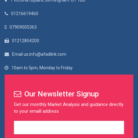
1 Victoria Square, Birmingham. B1 1BD
01216619460
07909005363
01212854200
Email us:info@afadlink.com
10am to 5pm, Monday to Friday
Our Newsletter Signup
Get our monthly Market Analysis and guidance directly
to your emaill address