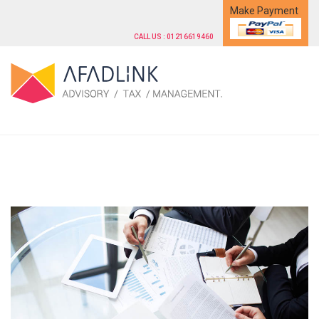
Make Payment
CALL US : 01216619460