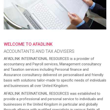
WELCOME TO AFADLINK
ACCOUNTANTS AND TAX ADVISERS
AFADLINK INTERNATIONAL RESOURCES is a provider of
accountancy and Payroll services, Management consultancy
and Taxation services including Personal finance and
Assurance consultancy delivered on personalised and friendly
basis with solutions tailor-made to specific needs of individuals
and businesses all over United Kingdom.
AFADLINK INTERNATIONAL RESOURCES was established to
provide a professional and personal service to individuals and
businesses in the United Kingdom in particular and globally
through alliance with qualified specialists in various fields all