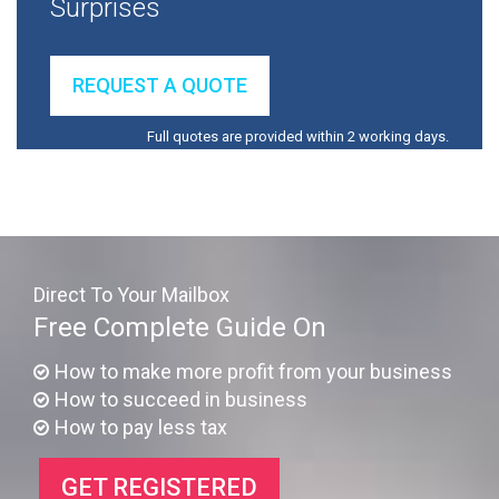
Surprises
REQUEST A QUOTE
Full quotes are provided within 2 working days.
Direct To Your Mailbox
Free Complete Guide On
How to make more profit from your business
How to succeed in business
How to pay less tax
GET REGISTERED