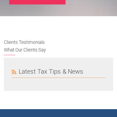
Clients Testimonials
What Our Clients Say
Latest Tax Tips & News