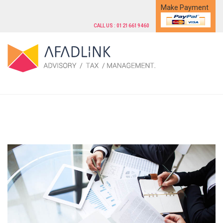
Make Payment
CALL US : 01216619460