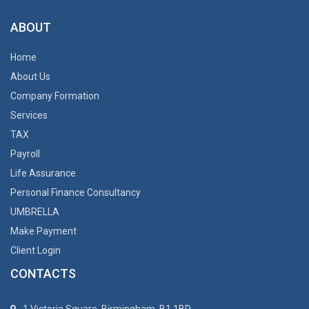
ABOUT
Home
About Us
Company Formation
Services
TAX
Payroll
Life Assurance
Personal Finance Consultancy
UMBRELLA
Make Payment
Client Login
CONTACTS