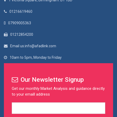
1 Victoria Square, Birmingham. B1 1BD
01216619460
07909005363
01212854200
Email us:info@afadlink.com
10am to 5pm, Monday to Friday
Our Newsletter Signup
Get our monthly Market Analysis and guidance directly
to your emaill address