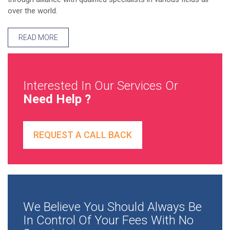
over the world.
READ MORE
Interested In Our Services Or
Need Help ?
REQUEST A CALL BACK
We Believe You Should Always Be
In Control Of Your Fees With No