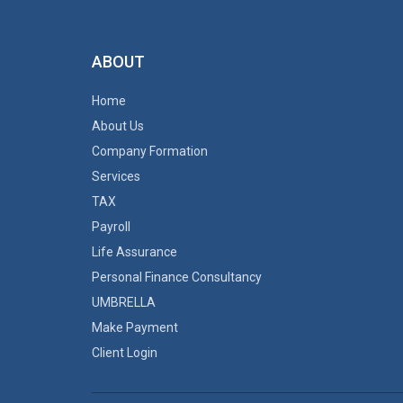
ABOUT
Home
About Us
Company Formation
Services
TAX
Payroll
Life Assurance
Personal Finance Consultancy
UMBRELLA
Make Payment
Client Login