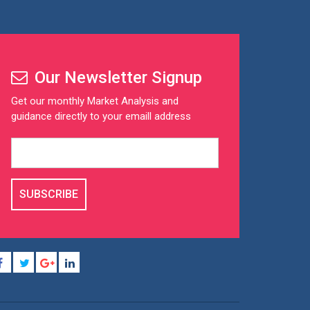
Our Newsletter Signup
Get our monthly Market Analysis and
guidance directly to your emaill address
SUBSCRIBE