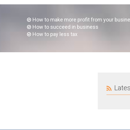
How to make more profit from your busin
How to succeed in business
How to pay less tax
Late