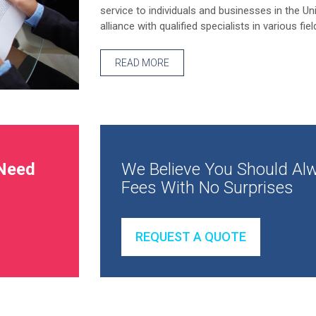
service to individuals and businesses in the Un
alliance with qualified specialists in various fiel
READ MORE
Need
We Believe You Should Alw
Fees With No Surprises
REQUEST A QUOTE