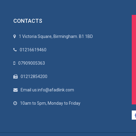
CONTACTS
1 Victoria Square, Birmingham. B1 1BD
01216619460
07909005363
01212854200
Email us:info@afadlink.com
10am to 5pm, Monday to Friday