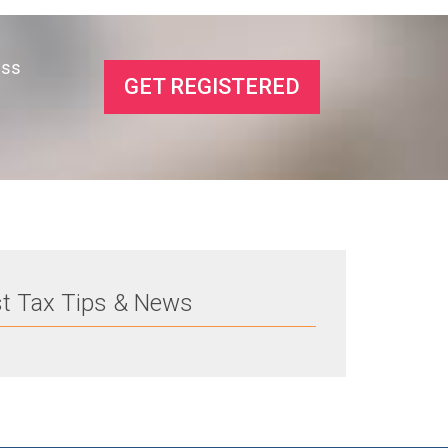
ess
GET REGISTERED
st Tax Tips & News