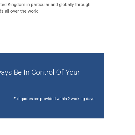
ited Kingdom in particular and globally through
ds all over the world.
ays Be In Control Of Your
Full quotes are provided within 2 working days.