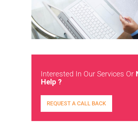
Interested In Our Services Or
Help ?
REQUEST A CALL BACK