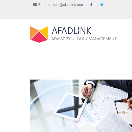
Email us:info@afadlink.com