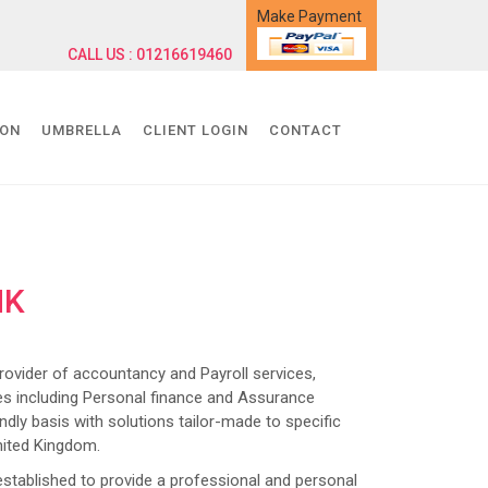
Make Payment
CALL US : 01216619460
ION
UMBRELLA
CLIENT LOGIN
CONTACT
NK
ider of accountancy and Payroll services,
s including Personal finance and Assurance
dly basis with solutions tailor-made to specific
nited Kingdom.
lished to provide a professional and personal