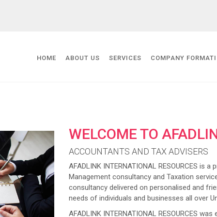
HOME
ABOUT US
SERVICES
COMPANY FORMAT
WELCOME TO AFADLI
ACCOUNTANTS AND TAX ADVISERS
AFADLINK INTERNATIONAL RESOURCES is a prov
Management consultancy and Taxation service
consultancy delivered on personalised and frien
needs of individuals and businesses all over U
AFADLINK INTERNATIONAL RESOURCES was estab