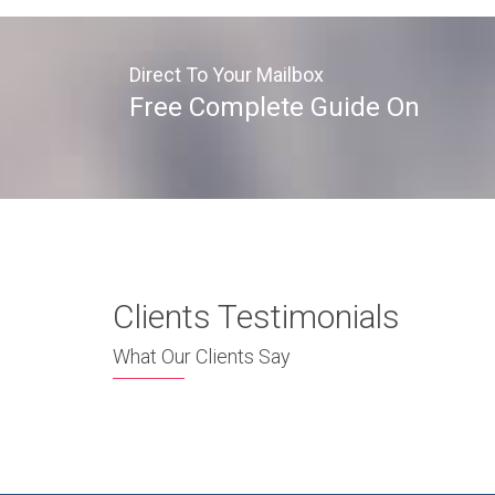
Direct To Your Mailbox
Free Complete Guide On
Clients Testimonials
What Our Clients Say