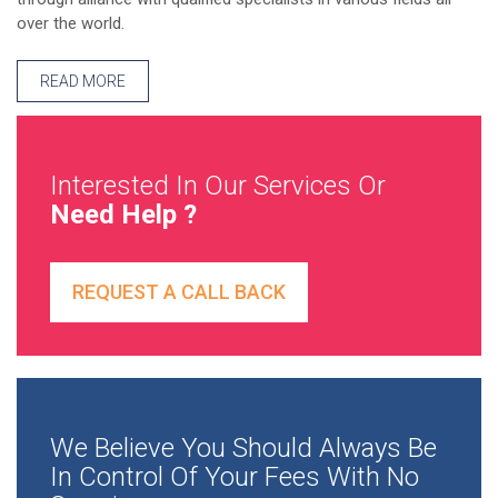
over the world.
READ MORE
Interested In Our Services Or
Need Help ?
REQUEST A CALL BACK
We Believe You Should Always Be
In Control Of Your Fees With No