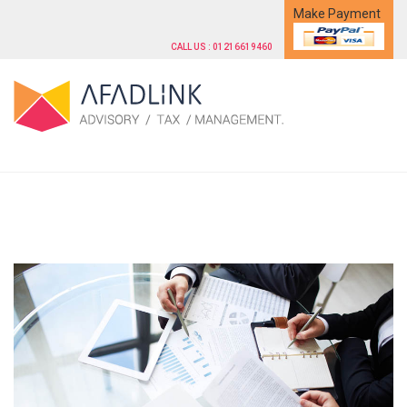
Make Payment
CALL US : 01216619460