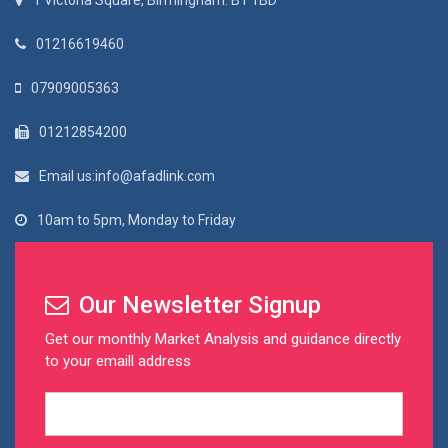
1 Victoria Square, Birmingham. B1 1BD
01216619460
07909005363
01212854200
Email us:info@afadlink.com
10am to 5pm, Monday to Friday
Our Newsletter Signup
Get our monthly Market Analysis and guidance directly
to your emaill address