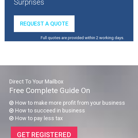
Surprises
REQUEST A QUOTE
Full quotes are provided within 2 working days.
Direct To Your Mailbox
Free Complete Guide On
How to make more profit from your business
How to succeed in business
How to pay less tax
GET REGISTERED