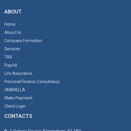
ABOUT
Home
About Us
Company Formation
Services
TAX
Payroll
Life Assurance
Personal Finance Consultancy
UMBRELLA
Make Payment
Client Login
CONTACTS