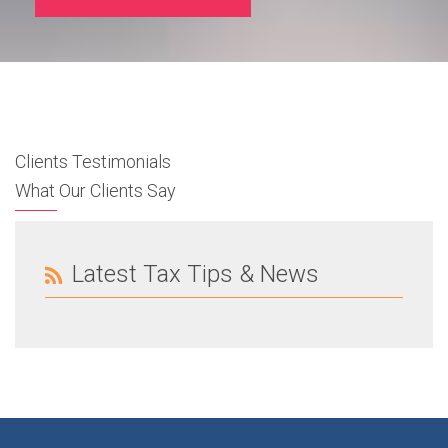
Clients Testimonials
What Our Clients Say
Latest Tax Tips & News