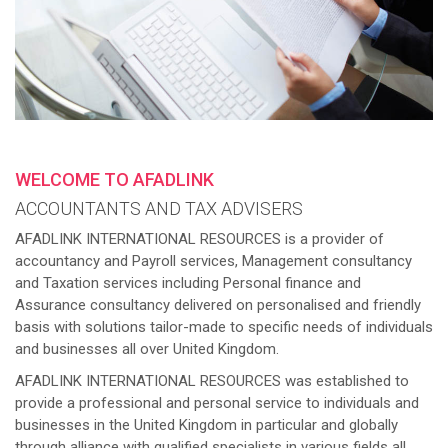
WELCOME TO AFADLINK
ACCOUNTANTS AND TAX ADVISERS
AFADLINK INTERNATIONAL RESOURCES is a provider of
accountancy and Payroll services, Management consultancy
and Taxation services including Personal finance and
Assurance consultancy delivered on personalised and friendly
basis with solutions tailor-made to specific needs of individuals
and businesses all over United Kingdom.
AFADLINK INTERNATIONAL RESOURCES was established to
provide a professional and personal service to individuals and
businesses in the United Kingdom in particular and globally
through alliance with qualified specialists in various fields all