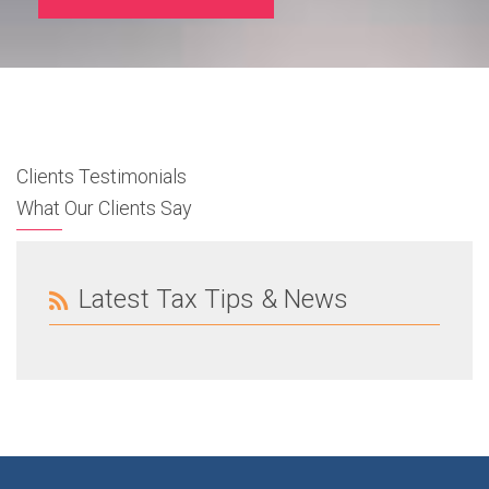
Clients Testimonials
What Our Clients Say
Latest Tax Tips & News