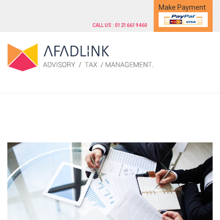
Make Payment
CALL US : 01216619460