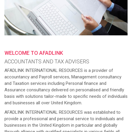
WELCOME TO AFADLINK
ACCOUNTANTS AND TAX ADVISERS
AFADLINK INTERNATIONAL RESOURCES is a provider of
accountancy and Payroll services, Management consultancy
and Taxation services including Personal finance and
Assurance consultancy delivered on personalised and friendly
basis with solutions tailor-made to specific needs of individuals
and businesses all over United Kingdom.
AFADLINK INTERNATIONAL RESOURCES was established to
provide a professional and personal service to individuals and
businesses in the United Kingdom in particular and globally
through alliance with qualified specialists in various fields all