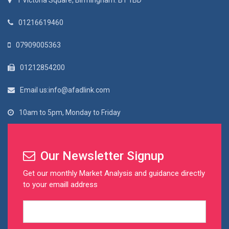
1 Victoria Square, Birmingham. B1 1BD
01216619460
07909005363
01212854200
Email us:info@afadlink.com
10am to 5pm, Monday to Friday
Our Newsletter Signup
Get our monthly Market Analysis and guidance directly
to your emaill address