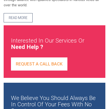
over the world.
READ MORE
Interested In Our Services Or
Need Help ?
REQUEST A CALL BACK
We Believe You Should Always Be
In Control Of Your Fees With No