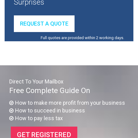
Surprises
REQUEST A QUOTE
Full quotes are provided within 2 working days.
Direct To Your Mailbox
Free Complete Guide On
How to make more profit from your business
How to succeed in business
How to pay less tax
GET REGISTERED