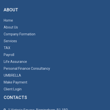
ABOUT
Home
About Us
Company Formation
Services
TAX
Payroll
Life Assurance
Personal Finance Consultancy
UMBRELLA
Make Payment
Client Login
CONTACTS