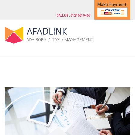
Make Payment
CALL US : 01216619460