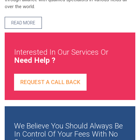
over the world.
READ MORE
Interested In Our Services Or
Need Help ?
REQUEST A CALL BACK
We Believe You Should Always Be
In Control Of Your Fees With No