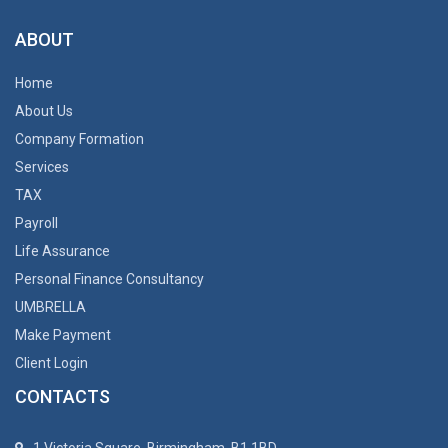
ABOUT
Home
About Us
Company Formation
Services
TAX
Payroll
Life Assurance
Personal Finance Consultancy
UMBRELLA
Make Payment
Client Login
CONTACTS