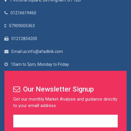
1 Victoria Square, Birmingham. B1 1BD
01216619460
07909005363
01212854200
Email us:info@afadlink.com
10am to 5pm, Monday to Friday
Our Newsletter Signup
Get our monthly Market Analysis and guidance directly
to your emaill address