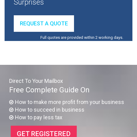
Surprises
REQUEST A QUOTE
Full quotes are provided within 2 working days.
Direct To Your Mailbox
Free Complete Guide On
How to make more profit from your business
How to succeed in business
How to pay less tax
GET REGISTERED