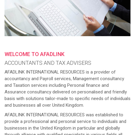
WELCOME TO AFADLINK
ACCOUNTANTS AND TAX ADVISERS
AFADLINK INTERNATIONAL RESOURCES is a provider of
accountancy and Payroll services, Management consultancy
and Taxation services including Personal finance and
Assurance consultancy delivered on personalised and friendly
basis with solutions tailor-made to specific needs of individuals
and businesses all over United Kingdom.
AFADLINK INTERNATIONAL RESOURCES was established to
provide a professional and personal service to individuals and
businesses in the United Kingdom in particular and globally
through alliance with qualified specialists in various fields all