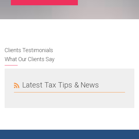
Clients Testimonials
What Our Clients Say
Latest Tax Tips & News