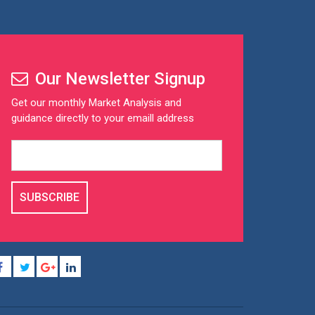
Our Newsletter Signup
Get our monthly Market Analysis and
guidance directly to your emaill address
SUBSCRIBE