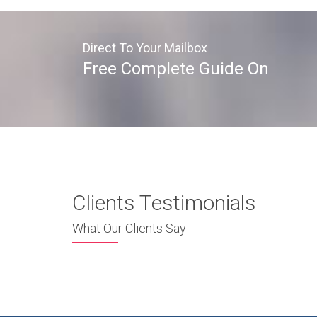
Direct To Your Mailbox
Free Complete Guide On
Clients Testimonials
What Our Clients Say