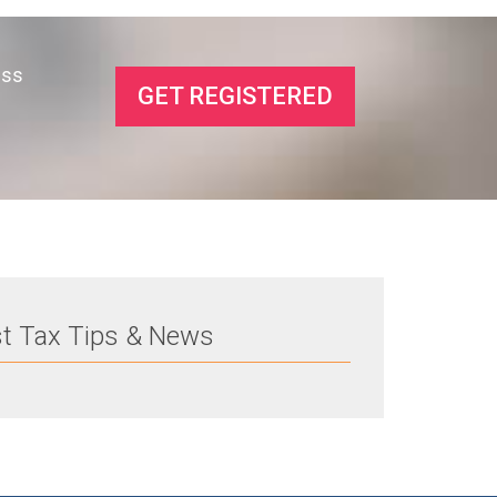
ess
GET REGISTERED
st Tax Tips & News