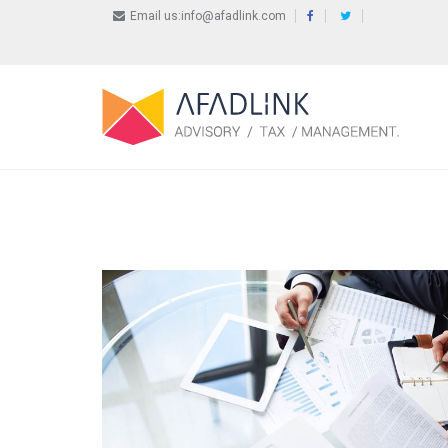
Email us:info@afadlink.com