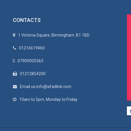
CONTACTS
1 Victoria Square, Birmingham. B1 1BD
01216619460
07909005363
01212854200
Email us:info@afadlink.com
10am to 5pm, Monday to Friday