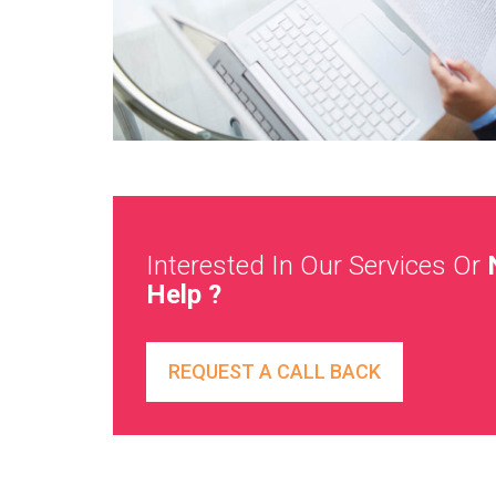
Interested In Our Services Or
Help ?
REQUEST A CALL BACK