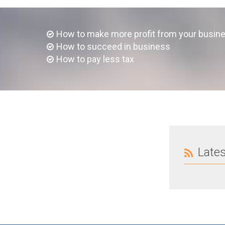
How to make more profit from your busin
How to succeed in business
How to pay less tax
Late