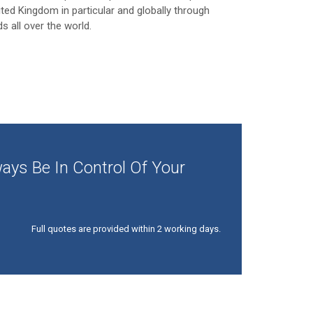
ited Kingdom in particular and globally through
ds all over the world.
ays Be In Control Of Your
Full quotes are provided within 2 working days.