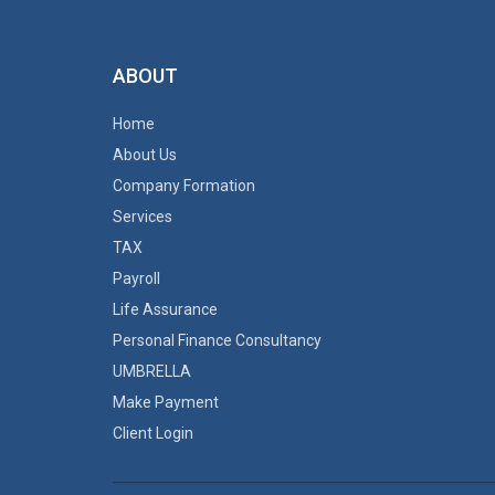
ABOUT
Home
About Us
Company Formation
Services
TAX
Payroll
Life Assurance
Personal Finance Consultancy
UMBRELLA
Make Payment
Client Login