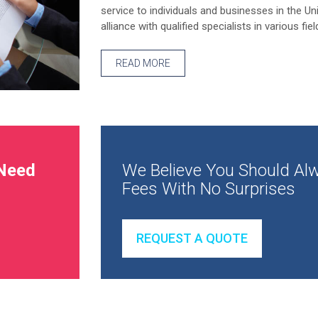
service to individuals and businesses in the Un
alliance with qualified specialists in various fiel
READ MORE
Need
We Believe You Should Alw
Fees With No Surprises
REQUEST A QUOTE