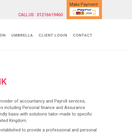
Make Payment
CALL US : 01216619460
ION
UMBRELLA
CLIENT LOGIN
CONTACT
NK
ider of accountancy and Payroll services,
s including Personal finance and Assurance
dly basis with solutions tailor-made to specific
nited Kingdom.
lished to provide a professional and personal