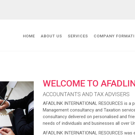
HOME
ABOUT US
SERVICES
COMPANY FORMAT
WELCOME TO AFADLI
ACCOUNTANTS AND TAX ADVISERS
AFADLINK INTERNATIONAL RESOURCES is a prov
Management consultancy and Taxation service
consultancy delivered on personalised and frien
needs of individuals and businesses all over U
AFADLINK INTERNATIONAL RESOURCES was estab