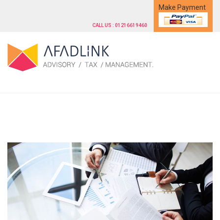
Make Payment
CALL US : 01216619460