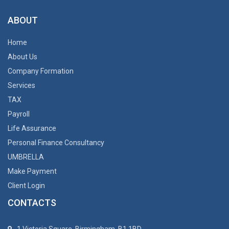
ABOUT
Home
About Us
Company Formation
Services
TAX
Payroll
Life Assurance
Personal Finance Consultancy
UMBRELLA
Make Payment
Client Login
CONTACTS