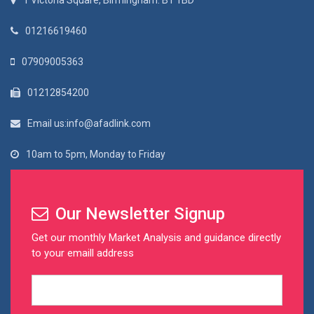
1 Victoria Square, Birmingham. B1 1BD
01216619460
07909005363
01212854200
Email us:info@afadlink.com
10am to 5pm, Monday to Friday
Our Newsletter Signup
Get our monthly Market Analysis and guidance directly
to your emaill address