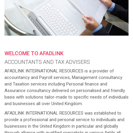
WELCOME TO AFADLINK
ACCOUNTANTS AND TAX ADVISERS
AFADLINK INTERNATIONAL RESOURCES is a provider of
accountancy and Payroll services, Management consultancy
and Taxation services including Personal finance and
Assurance consultancy delivered on personalised and friendly
basis with solutions tailor-made to specific needs of individuals
and businesses all over United Kingdom.
AFADLINK INTERNATIONAL RESOURCES was established to
provide a professional and personal service to individuals and
businesses in the United Kingdom in particular and globally
through alliance with qualified specialists in various fields all