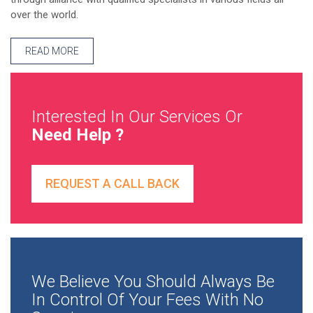
over the world.
READ MORE
Interested In Our Services Or
Need Help ?
REQUEST A CALL BACK
We Believe You Should Always Be
In Control Of Your Fees With No