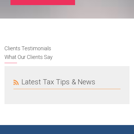
Clients Testimonials
What Our Clients Say
Latest Tax Tips & News