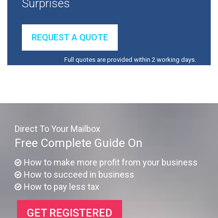
Surprises
REQUEST A QUOTE
Full quotes are provided within 2 working days.
Direct To Your Mailbox
Free Complete Guide On
How to make more profit from your business
How to succeed in business
How to pay less tax
GET REGISTERED