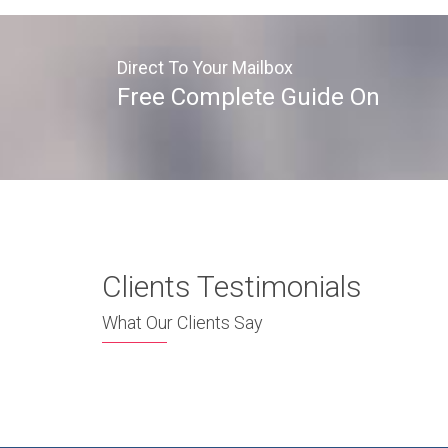
Direct To Your Mailbox
Free Complete Guide On
Clients Testimonials
What Our Clients Say