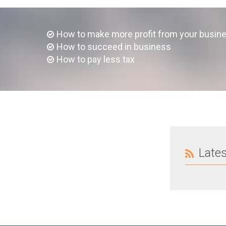
How to make more profit from your busin
How to succeed in business
How to pay less tax
Late