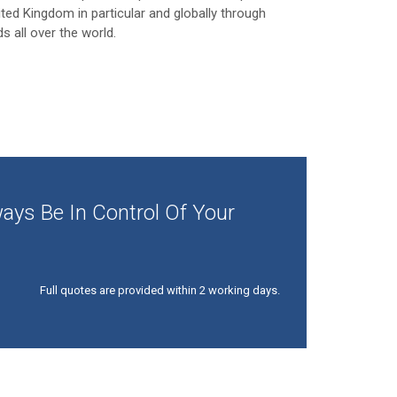
ited Kingdom in particular and globally through
ds all over the world.
ays Be In Control Of Your
Full quotes are provided within 2 working days.