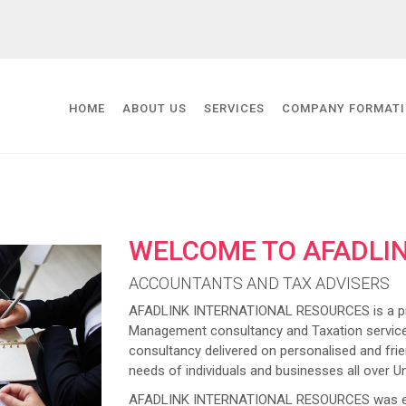
HOME
ABOUT US
SERVICES
COMPANY FORMAT
WELCOME TO AFADLI
ACCOUNTANTS AND TAX ADVISERS
AFADLINK INTERNATIONAL RESOURCES is a prov
Management consultancy and Taxation service
consultancy delivered on personalised and frien
needs of individuals and businesses all over U
AFADLINK INTERNATIONAL RESOURCES was estab