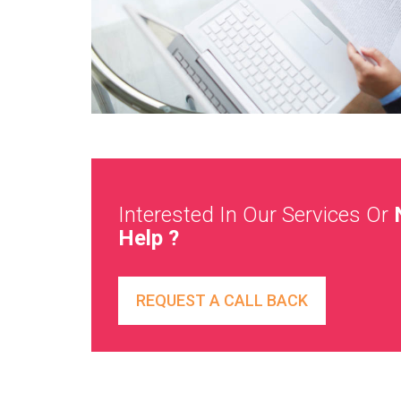
Interested In Our Services Or
Help ?
REQUEST A CALL BACK