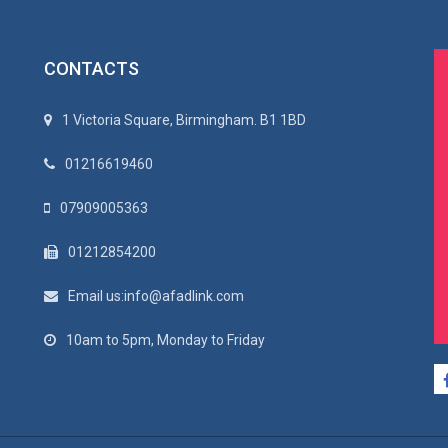
CONTACTS
1 Victoria Square, Birmingham. B1 1BD
01216619460
07909005363
01212854200
Email us:info@afadlink.com
10am to 5pm, Monday to Friday