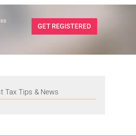
ess
GET REGISTERED
st Tax Tips & News