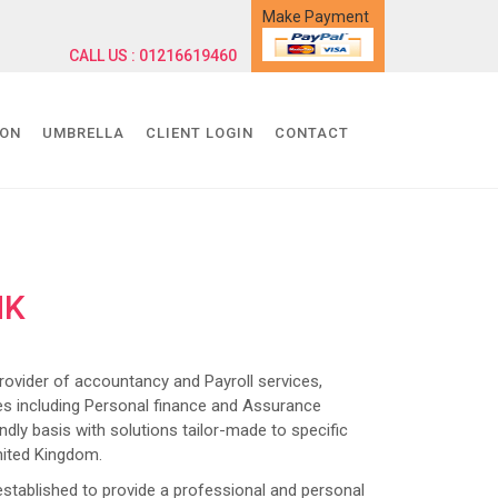
Make Payment
CALL US : 01216619460
ION
UMBRELLA
CLIENT LOGIN
CONTACT
NK
ider of accountancy and Payroll services,
s including Personal finance and Assurance
dly basis with solutions tailor-made to specific
nited Kingdom.
lished to provide a professional and personal