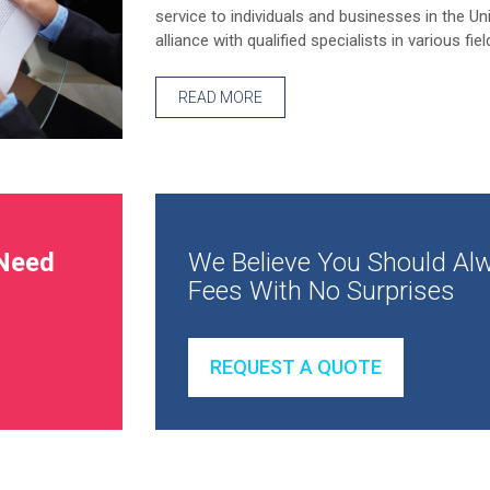
service to individuals and businesses in the Un
alliance with qualified specialists in various fiel
READ MORE
Need
We Believe You Should Alw
Fees With No Surprises
REQUEST A QUOTE