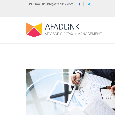
Email us:info@afadlink.com