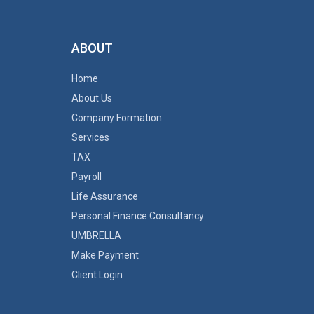
ABOUT
Home
About Us
Company Formation
Services
TAX
Payroll
Life Assurance
Personal Finance Consultancy
UMBRELLA
Make Payment
Client Login