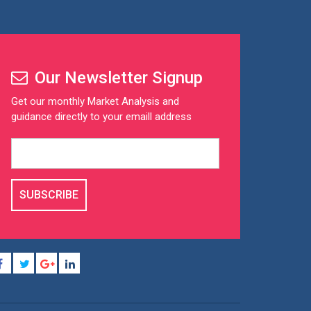
Our Newsletter Signup
Get our monthly Market Analysis and
guidance directly to your emaill address
SUBSCRIBE