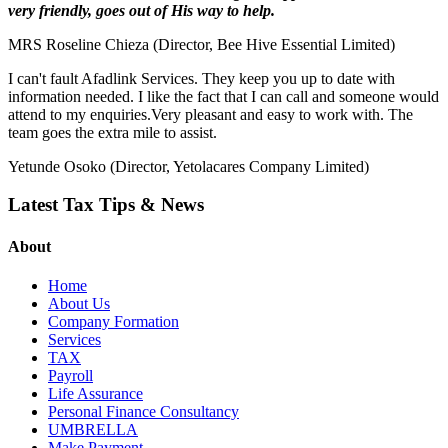
very friendly, goes out of His way to help.
MRS Roseline Chieza (Director, Bee Hive Essential Limited)
I can't fault Afadlink Services. They keep you up to date with
information needed. I like the fact that I can call and someone would
attend to my enquiries.Very pleasant and easy to work with. The
team goes the extra mile to assist.
Yetunde Osoko (Director, Yetolacares Company Limited)
Latest Tax Tips & News
About
Home
About Us
Company Formation
Services
TAX
Payroll
Life Assurance
Personal Finance Consultancy
UMBRELLA
Make Payment