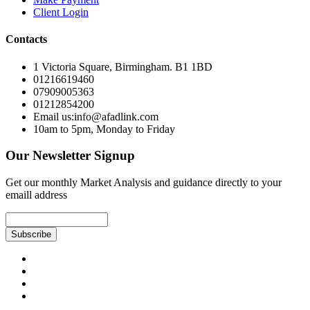
Client Login
Contacts
1 Victoria Square, Birmingham. B1 1BD
01216619460
07909005363
01212854200
Email us:info@afadlink.com
10am to 5pm, Monday to Friday
Our Newsletter Signup
Get our monthly Market Analysis and guidance directly to your
emaill address
Subscribe