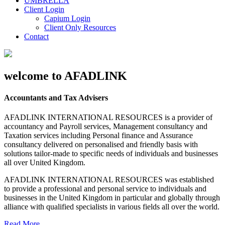
UMBRELLA
Client Login
Capium Login
Client Only Resources
Contact
welcome to AFADLINK
Accountants and Tax Advisers
AFADLINK INTERNATIONAL RESOURCES is a provider of
accountancy and Payroll services, Management consultancy and
Taxation services including Personal finance and Assurance
consultancy delivered on personalised and friendly basis with
solutions tailor-made to specific needs of individuals and businesses
all over United Kingdom.
AFADLINK INTERNATIONAL RESOURCES was established
to provide a professional and personal service to individuals and
businesses in the United Kingdom in particular and globally through
alliance with qualified specialists in various fields all over the world.
Read More