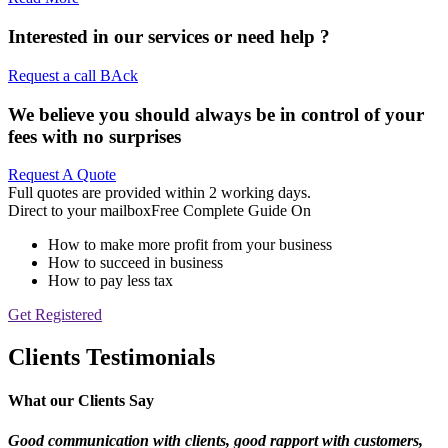
Interested in our services or
need help ?
Request a call BAck
We believe you should always be in control of your
fees with no surprises
Request A Quote
Full quotes are provided within 2 working days.
Direct to your mailbox
Free Complete Guide On
How to make more profit from your business
How to succeed in business
How to pay less tax
Get Registered
Clients Testimonials
What our Clients Say
Good communication with clients, good rapport
with customers,