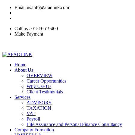
Email us:info@afadlink.com
Call us : 01216619460
Make Payment
Home
About Us
OVERVIEW
Career Opportunities
Why Use Us
Client Testimonials
Services
ADVISORY
TAXATION
VAT
Payroll
Life Assurance and Personal Finance Consultancy
Company Formation