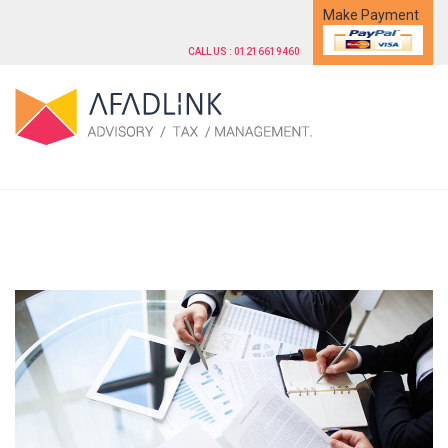
Make Payment
CALL US : 01216619460