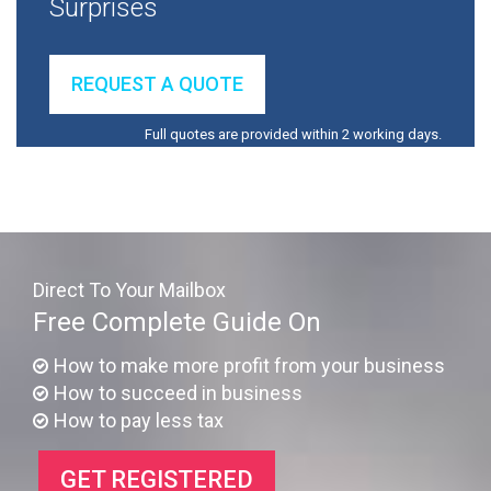
Surprises
REQUEST A QUOTE
Full quotes are provided within 2 working days.
Direct To Your Mailbox
Free Complete Guide On
How to make more profit from your business
How to succeed in business
How to pay less tax
GET REGISTERED