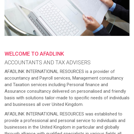
WELCOME TO AFADLINK
ACCOUNTANTS AND TAX ADVISERS
AFADLINK INTERNATIONAL RESOURCES is a provider of
accountancy and Payroll services, Management consultancy
and Taxation services including Personal finance and
Assurance consultancy delivered on personalised and friendly
basis with solutions tailor-made to specific needs of individuals
and businesses all over United Kingdom.
AFADLINK INTERNATIONAL RESOURCES was established to
provide a professional and personal service to individuals and
businesses in the United Kingdom in particular and globally
through alliance with qualified specialists in various fields all