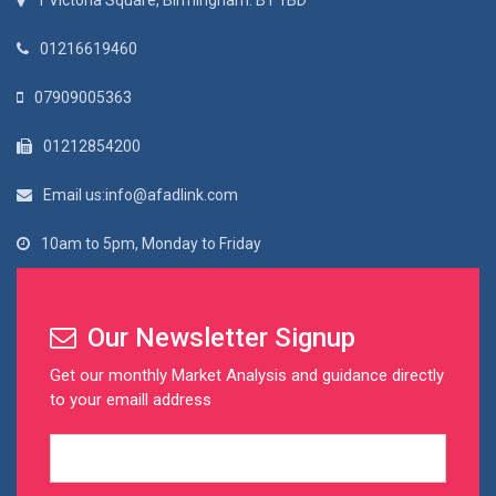
1 Victoria Square, Birmingham. B1 1BD
01216619460
07909005363
01212854200
Email us:info@afadlink.com
10am to 5pm, Monday to Friday
Our Newsletter Signup
Get our monthly Market Analysis and guidance directly
to your emaill address