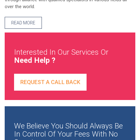
over the world.
READ MORE
Interested In Our Services Or
Need Help ?
REQUEST A CALL BACK
We Believe You Should Always Be
In Control Of Your Fees With No