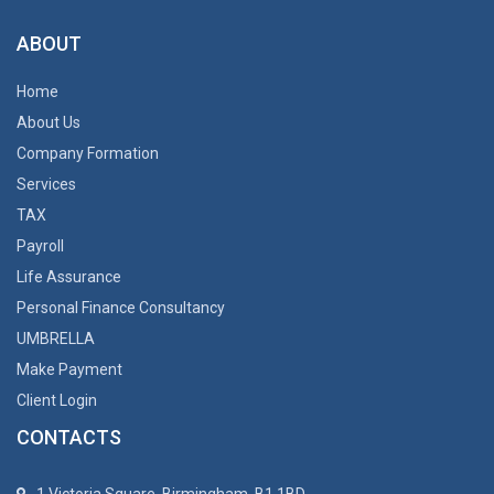
ABOUT
Home
About Us
Company Formation
Services
TAX
Payroll
Life Assurance
Personal Finance Consultancy
UMBRELLA
Make Payment
Client Login
CONTACTS