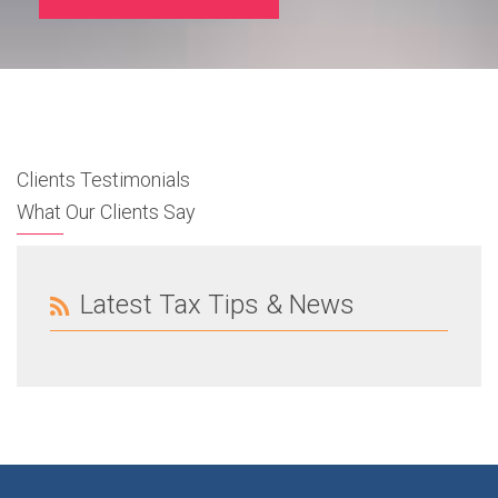
Clients Testimonials
What Our Clients Say
Latest Tax Tips & News