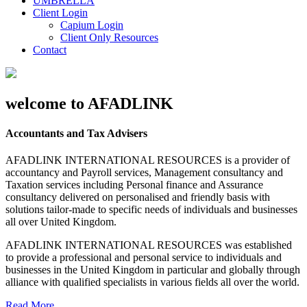
UMBRELLA
Client Login
Capium Login
Client Only Resources
Contact
welcome to AFADLINK
Accountants and Tax Advisers
AFADLINK INTERNATIONAL RESOURCES is a provider of
accountancy and Payroll services, Management consultancy and
Taxation services including Personal finance and Assurance
consultancy delivered on personalised and friendly basis with
solutions tailor-made to specific needs of individuals and businesses
all over United Kingdom.
AFADLINK INTERNATIONAL RESOURCES was established
to provide a professional and personal service to individuals and
businesses in the United Kingdom in particular and globally through
alliance with qualified specialists in various fields all over the world.
Read More