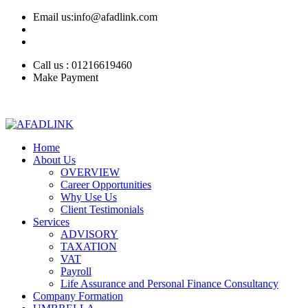
Email us:info@afadlink.com
Call us : 01216619460
Make Payment
Home
About Us
OVERVIEW
Career Opportunities
Why Use Us
Client Testimonials
Services
ADVISORY
TAXATION
VAT
Payroll
Life Assurance and Personal Finance Consultancy
Company Formation