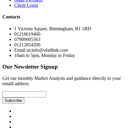
Client Login
Contacts
1 Victoria Square, Birmingham. B1 1BD
01216619460
07909005363
01212854200
Email us:info@afadlink.com
10am to 5pm, Monday to Friday
Our Newsletter Signup
Get our monthly Market Analysis and guidance directly to your
emaill address
Subscribe