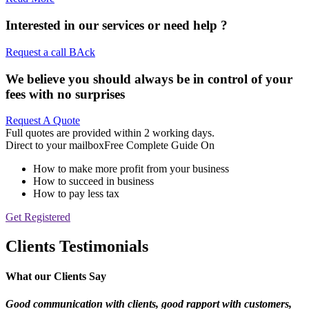
Interested in our services or
need help ?
Request a call BAck
We believe you should always be in control of your
fees with no surprises
Request A Quote
Full quotes are provided within 2 working days.
Direct to your mailbox
Free Complete Guide On
How to make more profit from your business
How to succeed in business
How to pay less tax
Get Registered
Clients Testimonials
What our Clients Say
Good communication with clients, good rapport
with customers,