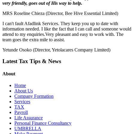
very friendly, goes out of His way to help.
MRS Roseline Chieza (Director, Bee Hive Essential Limited)
I can't fault Afadlink Services. They keep you up to date with
information needed. I like the fact that I can call and someone would
attend to my enquiries.Very pleasant and easy to work with. The
team goes the extra mile to assist.
Yetunde Osoko (Director, Yetolacares Company Limited)
Latest Tax Tips & News
About
Home
About Us
Company Formation
Services
TAX
Payroll
Life Assurance
Personal Finance Consultancy
UMBRELLA
Make Payment