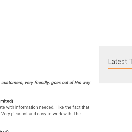
How to pay less tax
Latest 
 customers, very friendly, goes out of His way
imited)
ate with information needed. I like the fact that
.Very pleasant and easy to work with. The