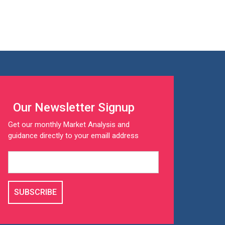
Our Newsletter Signup
Get our monthly Market Analysis and
guidance directly to your emaill address
SUBSCRIBE