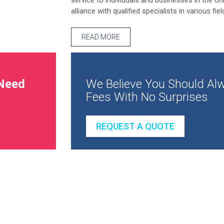
service to individuals and businesses in the Un
alliance with qualified specialists in various fiel
READ MORE
Need
We Believe You Should Alw
Fees With No Surprises
REQUEST A QUOTE
How to make more profit from your busine
How to succeed in business