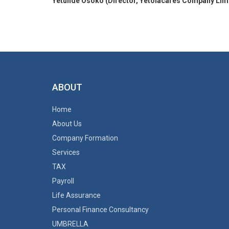
Yetunde Osoko (Director, Yetolacares Company Lim
ABOUT
Home
About Us
Company Formation
Services
TAX
Payroll
Life Assurance
Personal Finance Consultancy
UMBRELLA