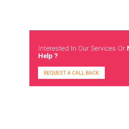
Interested In Our Services Or
Help ?
REQUEST A CALL BACK
Direct To Your Mailbox