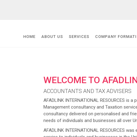
HOME
ABOUT US
SERVICES
COMPANY FORMAT
WELCOME TO AFADLI
ACCOUNTANTS AND TAX ADVISERS
AFADLINK INTERNATIONAL RESOURCES is a prov
Management consultancy and Taxation service
consultancy delivered on personalised and frien
needs of individuals and businesses all over U
AFADLINK INTERNATIONAL RESOURCES was estab