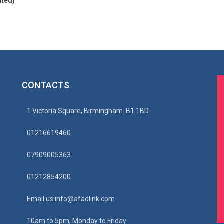
ited)
CONTACTS
1 Victoria Square, Birmingham. B1 1BD
01216619460
07909005363
01212854200
Email us:info@afadlink.com
10am to 5pm, Monday to Friday