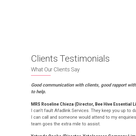
Free Complete Guide On
Clients Testimonials
What Our Clients Say
Good communication with clients, good rapport
with
to help.
MRS Roseline Chieza (Director, Bee Hive Essential L
I can't fault Afadlink Services. They keep you up to d
I can call and someone would attend to my enquiries
team goes the extra mile to assist.