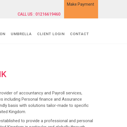
Make Payment
CALL US : 01216619460
ION
UMBRELLA
CLIENT LOGIN
CONTACT
NK
ider of accountancy and Payroll services,
s including Personal finance and Assurance
dly basis with solutions tailor-made to specific
nited Kingdom.
lished to provide a professional and personal