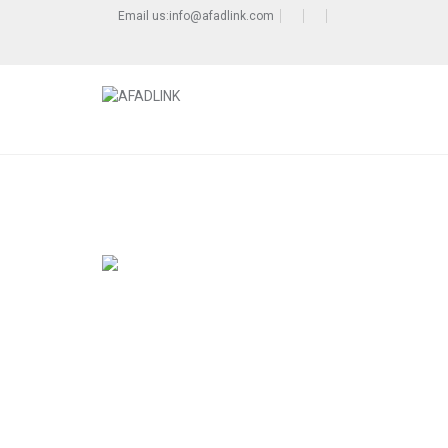
Email us:info@afadlink.com