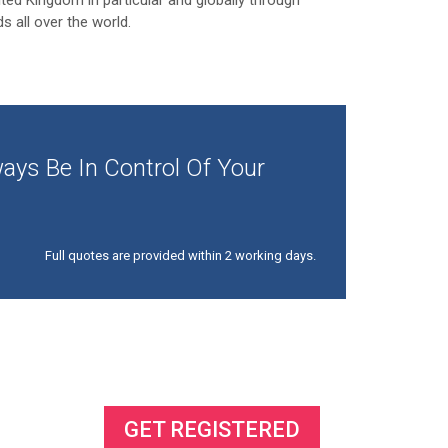
ited Kingdom in particular and globally through
ds all over the world.
ays Be In Control Of Your
Full quotes are provided within 2 working days.
ss
GET REGISTERED