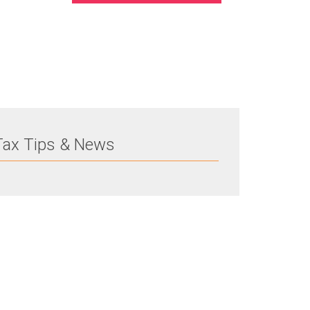
Tax Tips & News