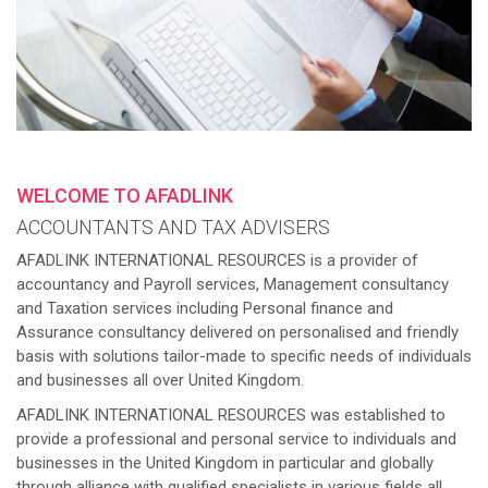
WELCOME TO AFADLINK
ACCOUNTANTS AND TAX ADVISERS
AFADLINK INTERNATIONAL RESOURCES is a provider of
accountancy and Payroll services, Management consultancy
and Taxation services including Personal finance and
Assurance consultancy delivered on personalised and friendly
basis with solutions tailor-made to specific needs of individuals
and businesses all over United Kingdom.
AFADLINK INTERNATIONAL RESOURCES was established to
provide a professional and personal service to individuals and
businesses in the United Kingdom in particular and globally
through alliance with qualified specialists in various fields all