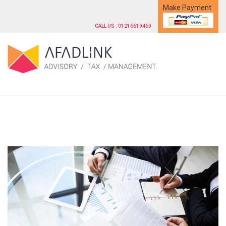
Make Payment
CALL US : 01216619460