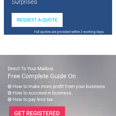
Surprises
REQUEST A QUOTE
Full quotes are provided within 2 working days.
Direct To Your Mailbox
Free Complete Guide On
How to make more profit from your business
How to succeed in business
How to pay less tax
GET REGISTERED