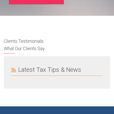
Clients Testimonials
What Our Clients Say
Latest Tax Tips & News