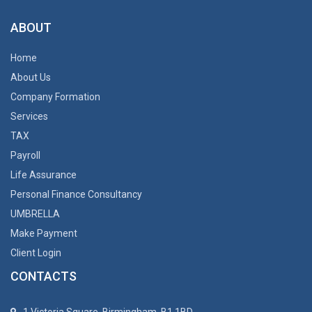
ABOUT
Home
About Us
Company Formation
Services
TAX
Payroll
Life Assurance
Personal Finance Consultancy
UMBRELLA
Make Payment
Client Login
CONTACTS