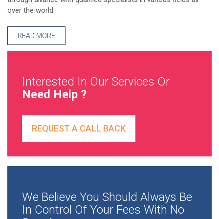
over the world.
READ MORE
Interested In Our Services Or
Need Help ?
REQUEST A CALL BACK
We Believe You Should Always Be
In Control Of Your Fees With No