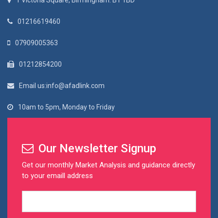
1 Victoria Square, Birmingham. B1 1BD
01216619460
07909005363
01212854200
Email us:info@afadlink.com
10am to 5pm, Monday to Friday
Our Newsletter Signup
Get our monthly Market Analysis and guidance directly
to your emaill address