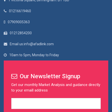
1 Victoria Square, Birmingham. B1 1BD
01216619460
07909005363
01212854200
Email us:info@afadlink.com
10am to 5pm, Monday to Friday
Our Newsletter Signup
Get our monthly Market Analysis and guidance directly
to your emaill address