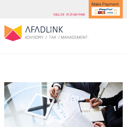
Make Payment
CALL US : 01216619460