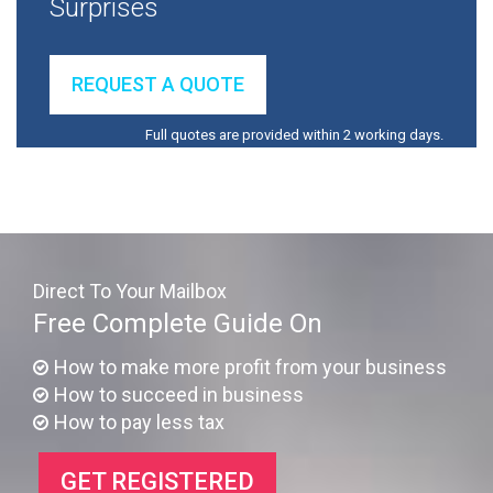
Surprises
REQUEST A QUOTE
Full quotes are provided within 2 working days.
Direct To Your Mailbox
Free Complete Guide On
How to make more profit from your business
How to succeed in business
How to pay less tax
GET REGISTERED