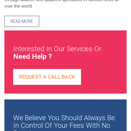
over the world.
READ MORE
Interested In Our Services Or
Need Help ?
REQUEST A CALL BACK
We Believe You Should Always Be
In Control Of Your Fees With No