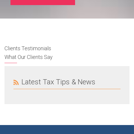
Clients Testimonials
What Our Clients Say
Latest Tax Tips & News