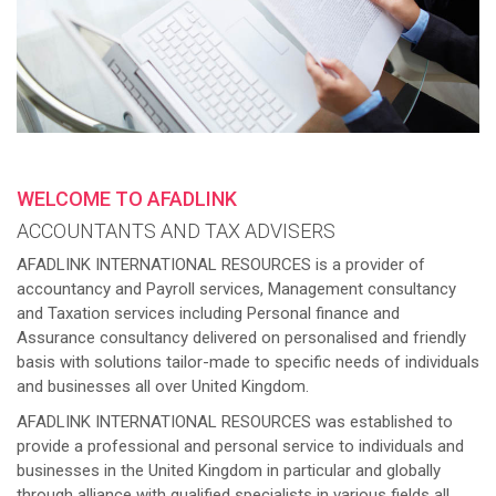
WELCOME TO AFADLINK
ACCOUNTANTS AND TAX ADVISERS
AFADLINK INTERNATIONAL RESOURCES is a provider of
accountancy and Payroll services, Management consultancy
and Taxation services including Personal finance and
Assurance consultancy delivered on personalised and friendly
basis with solutions tailor-made to specific needs of individuals
and businesses all over United Kingdom.
AFADLINK INTERNATIONAL RESOURCES was established to
provide a professional and personal service to individuals and
businesses in the United Kingdom in particular and globally
through alliance with qualified specialists in various fields all