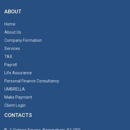
ABOUT
Home
About Us
Company Formation
Services
TAX
Payroll
Life Assurance
Personal Finance Consultancy
UMBRELLA
Make Payment
Client Login
CONTACTS