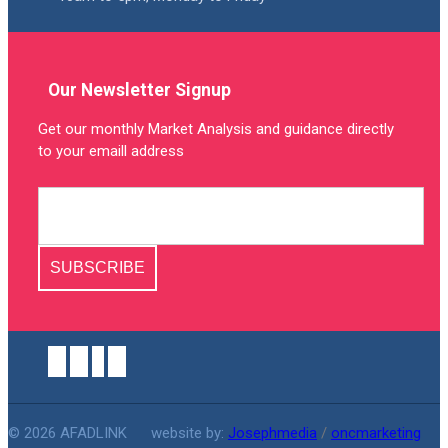
Our Newsletter Signup
Get our monthly Market Analysis and guidance directly
to your emaill address
SUBSCRIBE
© 2026 AFADLINK
website by:
Josephmedia
/
oncmarketing