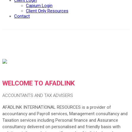
Client Login
Capium Login
Client Only Resources
Contact
WELCOME TO AFADLINK
ACCOUNTANTS AND TAX ADVISERS
AFADLINK INTERNATIONAL RESOURCES is a provider of
accountancy and Payroll services, Management consultancy and
Taxation services including Personal finance and Assurance
consultancy delivered on personalised and friendly basis with