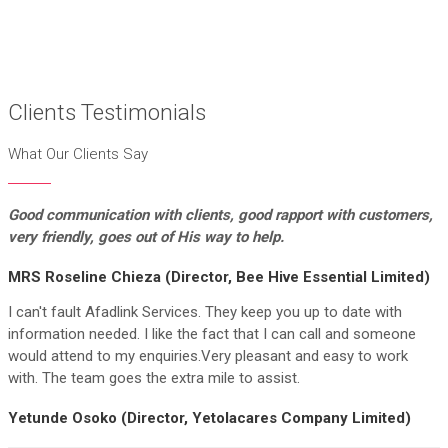
Clients Testimonials
What Our Clients Say
Good communication with clients, good rapport
with customers,
very friendly, goes out of His way to help.
MRS Roseline Chieza (Director, Bee Hive Essential Limited)
I can't fault Afadlink Services. They keep you up to date with
information needed. I like the fact that I can call and someone
would attend to my enquiries.Very pleasant and easy to work
with. The team goes the extra mile to assist.
Yetunde Osoko (Director, Yetolacares Company Limited)