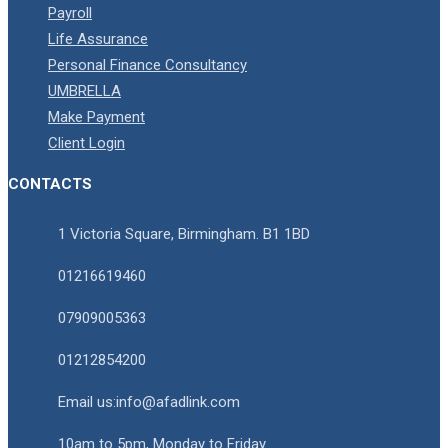
Payroll
Life Assurance
Personal Finance Consultancy
UMBRELLA
Make Payment
Client Login
CONTACTS
1 Victoria Square, Birmingham. B1 1BD
01216619460
07909005363
01212854200
Email us:info@afadlink.com
10am to 5pm, Monday to Friday