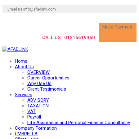
Email us:info@afadlink.com
Make Payment
CALL US : 01216619460
Home
About Us
OVERVIEW
Career Opportunities
Why Use Us
Client Testimonials
Services
ADVISORY
TAXATION
VAT
Payroll
Life Assurance and Personal Finance Consultancy
Company Formation
UMBRELLA