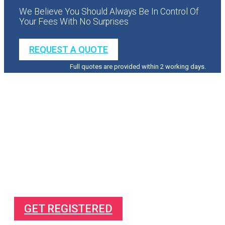
We Believe You Should Always Be In Control Of
Your Fees With No Surprises
REQUEST A QUOTE
Full quotes are provided within 2 working days.
Direct To Your Mailbox
Free Complete Guide On
How to make more profit from your business
How to succeed in business
How to pay less tax
GET REGISTERED