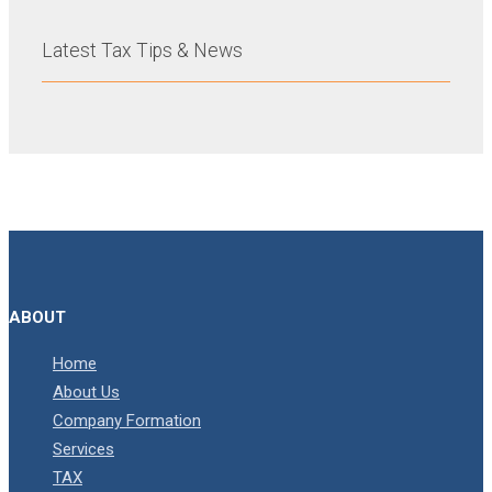
Latest Tax Tips & News
ABOUT
Home
About Us
Company Formation
Services
TAX