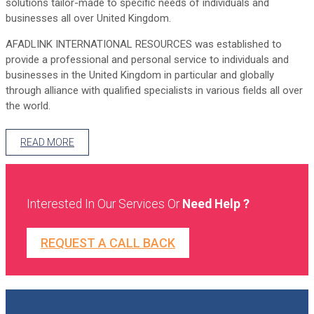
solutions tailor-made to specific needs of individuals and
businesses all over United Kingdom.
AFADLINK INTERNATIONAL RESOURCES was established to
provide a professional and personal service to individuals and
businesses in the United Kingdom in particular and globally
through alliance with qualified specialists in various fields all over
the world.
READ MORE
Interested In Our Services Or
Need Help ?
REQUEST A CALL BACK