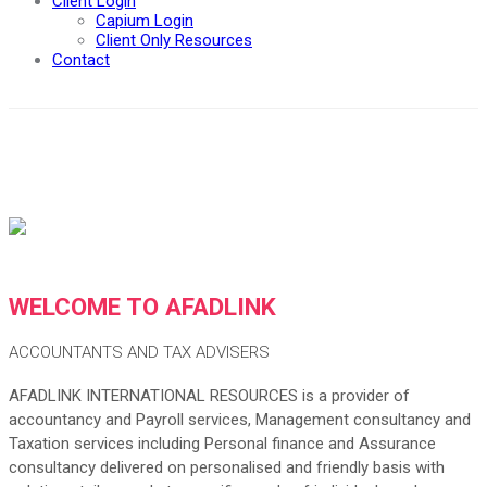
Client Login
Capium Login
Client Only Resources
Contact
WELCOME TO AFADLINK
ACCOUNTANTS AND TAX ADVISERS
AFADLINK INTERNATIONAL RESOURCES is a provider of
accountancy and Payroll services, Management consultancy and
Taxation services including Personal finance and Assurance
consultancy delivered on personalised and friendly basis with