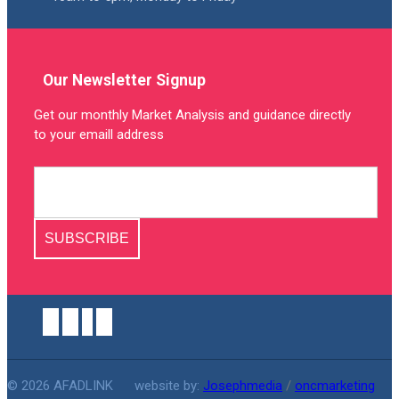
Our Newsletter Signup
Get our monthly Market Analysis and guidance directly
to your emaill address
SUBSCRIBE
© 2026 AFADLINK
website by:
Josephmedia
/
oncmarketing