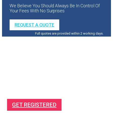
We Believe You Should Always Be In Control Of
Your Fees With No Surprises
REQUEST A QUOTE
Full quotes are provided within 2 working days.
Direct To Your Mailbox
Free Complete Guide On
How to make more profit from your business
How to succeed in business
How to pay less tax
GET REGISTERED