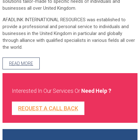
solutions tailor-made to specific needs of individuals and
businesses all over United Kingdom.
AFADLINK INTERNATIONAL RESOURCES was established to
provide a professional and personal service to individuals and
businesses in the United Kingdom in particular and globally
through alliance with qualified specialists in various fields all over
the world.
READ MORE
Interested In Our Services Or
Need Help ?
REQUEST A CALL BACK