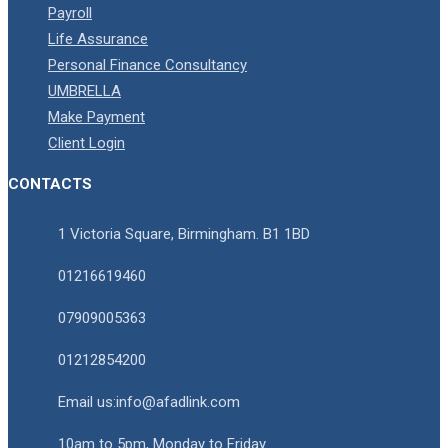
Payroll
Life Assurance
Personal Finance Consultancy
UMBRELLA
Make Payment
Client Login
CONTACTS
1 Victoria Square, Birmingham. B1 1BD
01216619460
07909005363
01212854200
Email us:info@afadlink.com
10am to 5pm, Monday to Friday