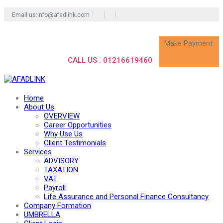
Email us:info@afadlink.com
Make Payment
CALL US : 01216619460
Home
About Us
OVERVIEW
Career Opportunities
Why Use Us
Client Testimonials
Services
ADVISORY
TAXATION
VAT
Payroll
Life Assurance and Personal Finance Consultancy
Company Formation
UMBRELLA