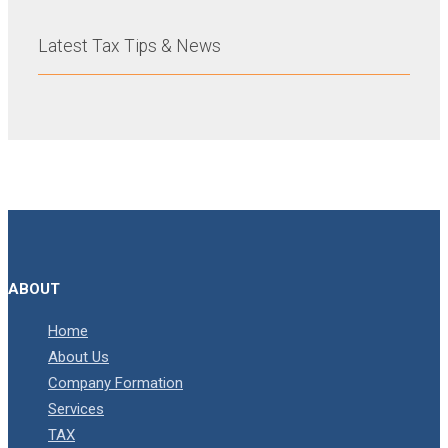
Latest Tax Tips & News
ABOUT
Home
About Us
Company Formation
Services
TAX