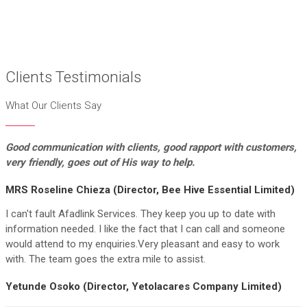
Clients Testimonials
What Our Clients Say
Good communication with clients, good rapport
with customers,
very friendly, goes out of His way to help.
MRS Roseline Chieza (Director, Bee Hive Essential Limited)
I can't fault Afadlink Services. They keep you up to date with
information needed. I like the fact that I can call and someone
would attend to my enquiries.Very pleasant and easy to work
with. The team goes the extra mile to assist.
Yetunde Osoko (Director, Yetolacares Company Limited)