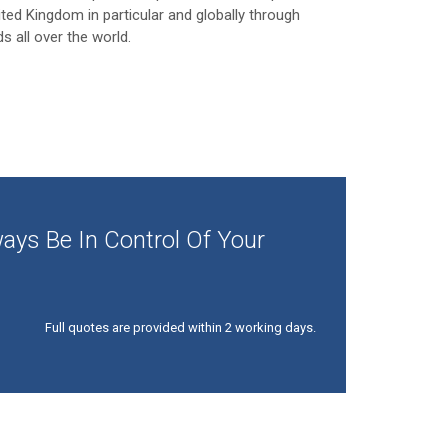
ited Kingdom in particular and globally through
ds all over the world.
ays Be In Control Of Your
Full quotes are provided within 2 working days.