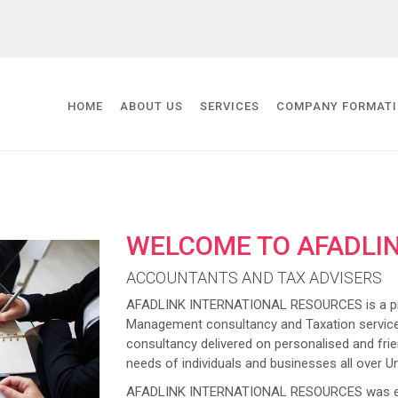
HOME
ABOUT US
SERVICES
COMPANY FORMAT
WELCOME TO AFADLI
ACCOUNTANTS AND TAX ADVISERS
AFADLINK INTERNATIONAL RESOURCES is a prov
Management consultancy and Taxation service
consultancy delivered on personalised and frien
needs of individuals and businesses all over U
AFADLINK INTERNATIONAL RESOURCES was estab