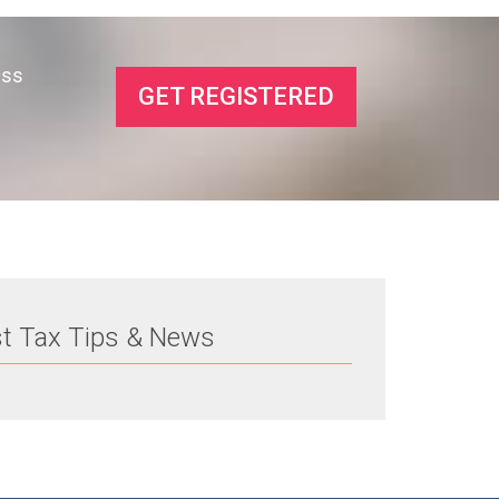
ess
GET REGISTERED
st Tax Tips & News