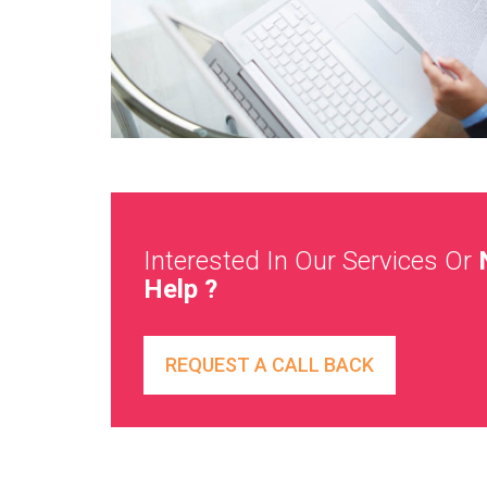
Interested In Our Services Or
Help ?
REQUEST A CALL BACK