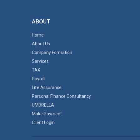
ABOUT
Home
About Us
Company Formation
Services
TAX
Payroll
Life Assurance
Personal Finance Consultancy
UMBRELLA
Make Payment
Client Login