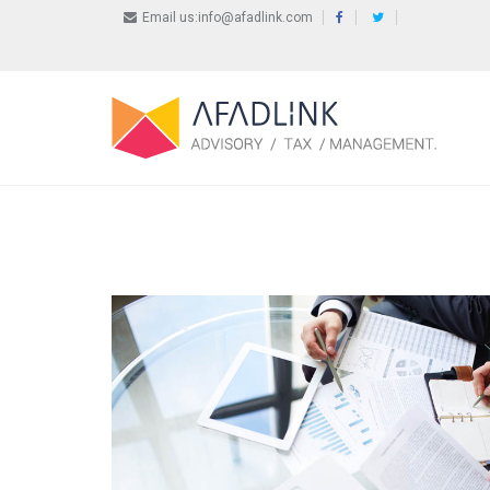
Email us:info@afadlink.com