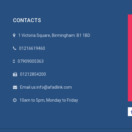
CONTACTS
1 Victoria Square, Birmingham. B1 1BD
01216619460
07909005363
01212854200
Email us:info@afadlink.com
10am to 5pm, Monday to Friday