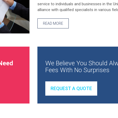
service to individuals and businesses in the Un
alliance with qualified specialists in various fiel
READ MORE
Need
We Believe You Should Alw
Fees With No Surprises
REQUEST A QUOTE