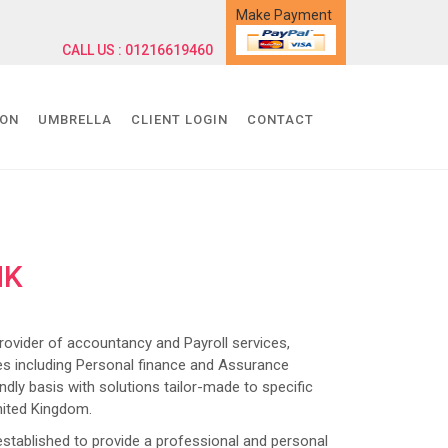
Make Payment
CALL US : 01216619460
ION
UMBRELLA
CLIENT LOGIN
CONTACT
NK
ider of accountancy and Payroll services,
s including Personal finance and Assurance
dly basis with solutions tailor-made to specific
nited Kingdom.
lished to provide a professional and personal