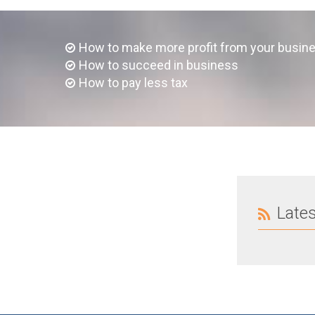
How to make more profit from your busin
How to succeed in business
How to pay less tax
Late