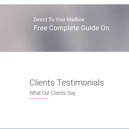
Direct To Your Mailbox
Free Complete Guide On
Clients Testimonials
What Our Clients Say