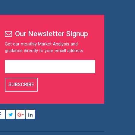
Our Newsletter Signup
Get our monthly Market Analysis and
guidance directly to your emaill address
SUBSCRIBE