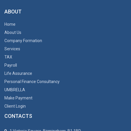
ABOUT
Home
About Us
Company Formation
Services
TAX
Payroll
Life Assurance
Personal Finance Consultancy
UMBRELLA
Make Payment
Client Login
CONTACTS