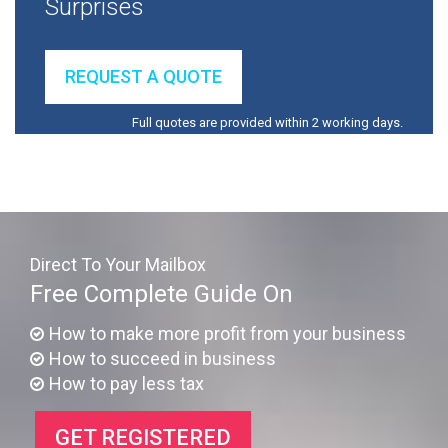
Surprises
REQUEST A QUOTE
Full quotes are provided within 2 working days.
Direct To Your Mailbox
Free Complete Guide On
How to make more profit from your business
How to succeed in business
How to pay less tax
GET REGISTERED