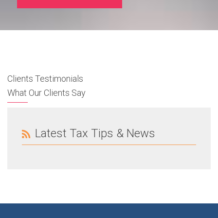
Clients Testimonials
What Our Clients Say
Latest Tax Tips & News