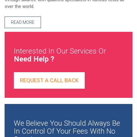
over the world.
READ MORE
Interested In Our Services Or
Need Help ?
REQUEST A CALL BACK
We Believe You Should Always Be
In Control Of Your Fees With No