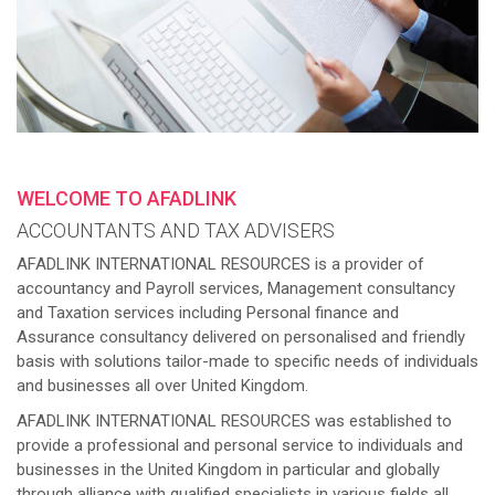
WELCOME TO AFADLINK
ACCOUNTANTS AND TAX ADVISERS
AFADLINK INTERNATIONAL RESOURCES is a provider of
accountancy and Payroll services, Management consultancy
and Taxation services including Personal finance and
Assurance consultancy delivered on personalised and friendly
basis with solutions tailor-made to specific needs of individuals
and businesses all over United Kingdom.
AFADLINK INTERNATIONAL RESOURCES was established to
provide a professional and personal service to individuals and
businesses in the United Kingdom in particular and globally
through alliance with qualified specialists in various fields all