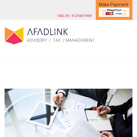
Make Payment
CALL US : 01216619460