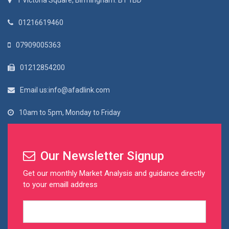
1 Victoria Square, Birmingham. B1 1BD
01216619460
07909005363
01212854200
Email us:info@afadlink.com
10am to 5pm, Monday to Friday
Our Newsletter Signup
Get our monthly Market Analysis and guidance directly
to your emaill address